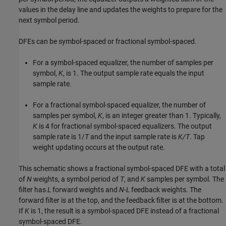
values in the delay line and updates the weights to prepare for the
next symbol period.
DFEs can be symbol-spaced or fractional symbol-spaced.
For a symbol-spaced equalizer, the number of samples per
symbol,
K
, is 1. The output sample rate equals the input
sample rate.
For a fractional symbol-spaced equalizer, the number of
samples per symbol,
K
, is an integer greater than 1. Typically,
K
is 4 for fractional symbol-spaced equalizers. The output
sample rate is 1/
T
and the input sample rate is
K/T
. Tap
weight updating occurs at the output rate.
This schematic shows a fractional symbol-spaced DFE with a total
of
N
weights, a symbol period of
T
, and
K
samples per symbol. The
filter has
L
forward weights and
N
-
L
feedback weights. The
forward filter is at the top, and the feedback filter is at the bottom.
If
K
is 1, the result is a symbol-spaced DFE instead of a fractional
symbol-spaced DFE.