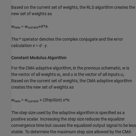
Based on the current set of weights, the RLS algorithm creates the
new set of weights as
w
=
w
+
K
*
e
.
new
current
The * operator denotes the complex conjugate and the error
calculation
e
=
d
-
y
.
Constant Modulus Algorithm
For the CMA adaptive algorithm, in the previous schematic,
w
is
the vector of all weights
w
, and
u
is the vector of all inputs
u
.
i
i
Based on the current set of weights, the CMA adaptive algorithm
creates the new set of weights as
w
=
w
+ (
StepSize
)
u
*
e
.
new
current
The step size used by the adaptive algorithm is specified as a
positive scalar. Increasing the step size reduces the equalizer
convergence time but causes the equalized output signal to be less
stable. To determine the maximum step size allowed by the CMA