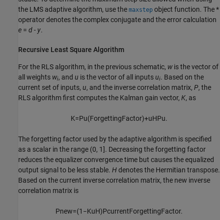
the LMS adaptive algorithm, use the
object function. The *
maxstep
operator denotes the complex conjugate and the error calculation
e
=
d
-
y
.
Recursive Least Square Algorithm
For the RLS algorithm, in the previous schematic,
w
is the vector of
all weights
w
, and
u
is the vector of all inputs
u
. Based on the
i
i
current set of inputs,
u
, and the inverse correlation matrix,
P
, the
RLS algorithm first computes the Kalman gain vector,
K
, as
K
=
P
u
(
F
o
r
g
e
t
t
i
n
g
F
a
c
t
o
r
)
+
u
H
P
u
.
The forgetting factor used by the adaptive algorithm is specified
as a scalar in the range (0, 1]. Decreasing the forgetting factor
reduces the equalizer convergence time but causes the equalized
output signal to be less stable.
H
denotes the Hermitian transpose.
Based on the current inverse correlation matrix, the new inverse
correlation matrix is
P
new
=
(
1
−
K
u
H
)
P
current
F
o
r
g
e
t
t
i
n
g
F
a
c
t
o
r
.