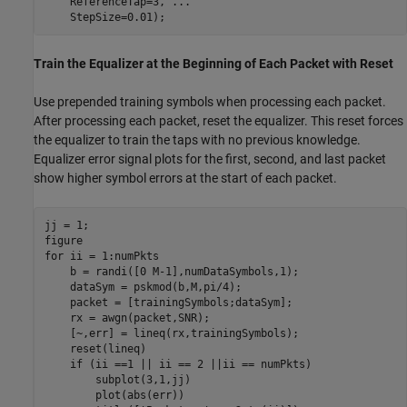
    ReferenceTap=3, 
...
    StepSize=0.01);
Train the Equalizer at the Beginning of Each Packet with Reset
Use prepended training symbols when processing each packet.
After processing each packet, reset the equalizer. This reset forces
the equalizer to train the taps with no previous knowledge.
Equalizer error signal plots for the first, second, and last packet
show higher symbol errors at the start of each packet.
jj = 1;

for
 ii = 1:numPkts

    b = randi([0 M-1],numDataSymbols,1);

    dataSym = pskmod(b,M,pi/4);

    packet = [trainingSymbols;dataSym];

    rx = awgn(packet,SNR);

    [~,err] = lineq(rx,trainingSymbols);

    reset(lineq)

if
 (ii ==1 || ii == 2 ||ii == numPkts)

        subplot(3,1,jj)

        plot(abs(err))
