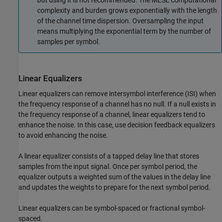
but using it is not recommended. The MLSE computational
complexity and burden grows exponentially with the length
of the channel time dispersion. Oversampling the input
means multiplying the exponential term by the number of
samples per symbol.
Linear Equalizers
Linear equalizers can remove intersymbol interference (ISI) when
the frequency response of a channel has no null. If a null exists in
the frequency response of a channel, linear equalizers tend to
enhance the noise. In this case, use decision feedback equalizers
to avoid enhancing the noise.
A linear equalizer consists of a tapped delay line that stores
samples from the input signal. Once per symbol period, the
equalizer outputs a weighted sum of the values in the delay line
and updates the weights to prepare for the next symbol period.
Linear equalizers can be symbol-spaced or fractional symbol-
spaced.