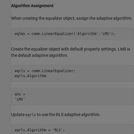
Algorithm Assignment
When creating the equalizer object, assign the adaptive algorithm.
eqlms = comm.LinearEqualizer(
'Algorithm'
,
'LMS'
);
Create the equalizer object with default property settings. LMS is
the default adaptive algorithm.
eqrls = comm.LinearEqualizer;

eqrls.Algorithm
ans = 

Update
to use the RLS adaptive algorithm.
eqrls
eqrls.Algorithm = 
'RLS'
;
