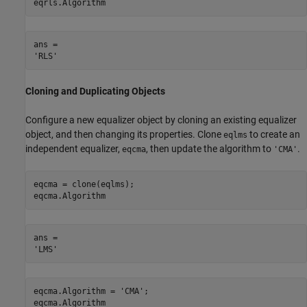
eqrls.Algorithm
ans = 

Cloning and Duplicating Objects
Configure a new equalizer object by cloning an existing equalizer
object, and then changing its properties. Clone
to create an
eqlms
independent equalizer,
, then update the algorithm to
.
eqcma
'CMA'
eqcma = clone(eqlms);

eqcma.Algorithm
ans = 

eqcma.Algorithm = 
'CMA'
;

eqcma.Algorithm