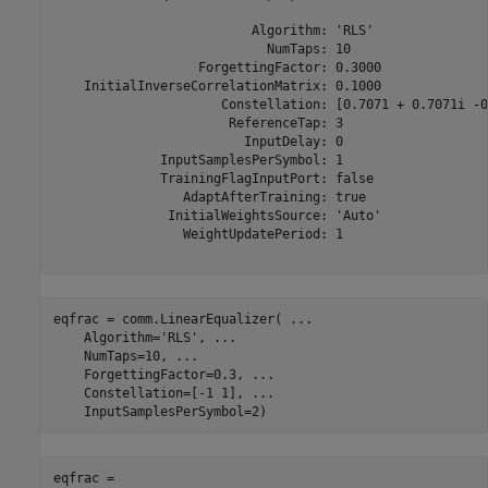
                          Algorithm: 'RLS'

                            NumTaps: 10

                   ForgettingFactor: 0.3000

    InitialInverseCorrelationMatrix: 0.1000

                      Constellation: [0.7071 + 0.7071i -0
                       ReferenceTap: 3

                         InputDelay: 0

              InputSamplesPerSymbol: 1

              TrainingFlagInputPort: false

                 AdaptAfterTraining: true

               InitialWeightsSource: 'Auto'

                 WeightUpdatePeriod: 1

eqfrac = comm.LinearEqualizer( 
...
    Algorithm=
'RLS'
, 
...
    NumTaps=10, 
...
    ForgettingFactor=0.3, 
...
    Constellation=[-1 1], 
...
    InputSamplesPerSymbol=2)
eqfrac = 
