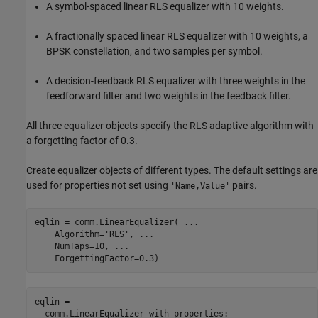
A symbol-spaced linear RLS equalizer with 10 weights.
A fractionally spaced linear RLS equalizer with 10 weights, a
BPSK constellation, and two samples per symbol.
A decision-feedback RLS equalizer with three weights in the
feedforward filter and two weights in the feedback filter.
All three equalizer objects specify the RLS adaptive algorithm with
a forgetting factor of 0.3.
Create equalizer objects of different types. The default settings are
used for properties not set using
pairs.
'Name,Value'
eqlin = comm.LinearEqualizer( 
...
    Algorithm=
'RLS'
, 
...
    NumTaps=10, 
...
    ForgettingFactor=0.3)
eqlin = 

  comm.LinearEqualizer with properties:
