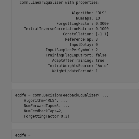
  comm.LinearEqualizer with properties:

                          Algorithm: 'RLS'

                            NumTaps: 10

                   ForgettingFactor: 0.3000

    InitialInverseCorrelationMatrix: 0.1000

                      Constellation: [-1 1]

                       ReferenceTap: 3

                         InputDelay: 0

              InputSamplesPerSymbol: 2

              TrainingFlagInputPort: false

                 AdaptAfterTraining: true

               InitialWeightsSource: 'Auto'

                 WeightUpdatePeriod: 1

eqdfe = comm.DecisionFeedbackEqualizer( 
...
    Algorithm=
'RLS'
, 
...
    NumForwardTaps=3, 
...
    NumFeedbackTaps=2, 
...
    ForgettingFactor=0.3)
eqdfe = 
