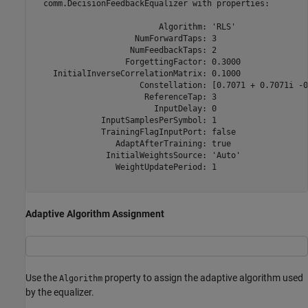
  comm.DecisionFeedbackEqualizer with properties:

                          Algorithm: 'RLS'

                     NumForwardTaps: 3

                    NumFeedbackTaps: 2

                   ForgettingFactor: 0.3000

    InitialInverseCorrelationMatrix: 0.1000

                      Constellation: [0.7071 + 0.7071i -0
                       ReferenceTap: 3

                         InputDelay: 0

              InputSamplesPerSymbol: 1

              TrainingFlagInputPort: false

                 AdaptAfterTraining: true

               InitialWeightsSource: 'Auto'

                 WeightUpdatePeriod: 1

Adaptive Algorithm Assignment
Use the
property to assign the adaptive algorithm used
Algorithm
by the equalizer.