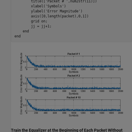
        title([
'Packet # '
,num2str(ii)])

        xlabel(
'Symbols'
)

        ylabel(
'Error Magnitude'
)

        axis([0,length(packet),0,1])

        grid 
on
;

        jj = jj+1;

end
end
Train the Equalizer at the Beginning of Each Packet Without