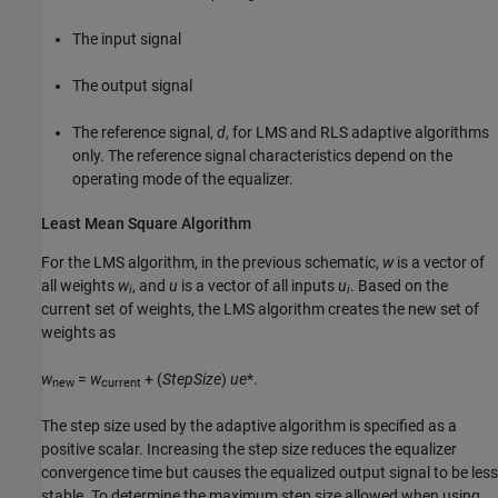
The input signal
The output signal
The reference signal,
d
, for LMS and RLS adaptive algorithms
only. The reference signal characteristics depend on the
operating mode of the equalizer.
Least Mean Square Algorithm
For the LMS algorithm, in the previous schematic,
w
is a vector of
all weights
w
, and
u
is a vector of all inputs
u
. Based on the
i
i
current set of weights, the LMS algorithm creates the new set of
weights as
w
=
w
+ (
StepSize
)
u
e
*.
new
current
The step size used by the adaptive algorithm is specified as a
positive scalar. Increasing the step size reduces the equalizer
convergence time but causes the equalized output signal to be less
stable. To determine the maximum step size allowed when using