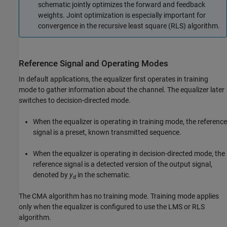
schematic jointly optimizes the forward and feedback
weights. Joint optimization is especially important for
convergence in the recursive least square (RLS) algorithm.
Reference Signal and Operating Modes
In default applications, the equalizer first operates in training
mode to gather information about the channel. The equalizer later
switches to decision-directed mode.
When the equalizer is operating in training mode, the reference
signal is a preset, known transmitted sequence.
When the equalizer is operating in decision-directed mode, the
reference signal is a detected version of the output signal,
denoted by
y
in the schematic.
d
The CMA algorithm has no training mode. Training mode applies
only when the equalizer is configured to use the LMS or RLS
algorithm.