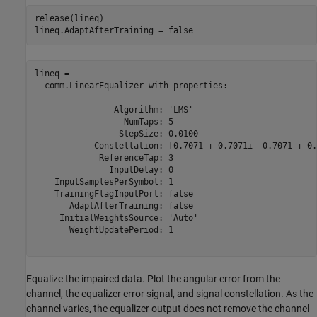
release(lineq)

lineq.AdaptAfterTraining = false
lineq = 

  comm.LinearEqualizer with properties:

                Algorithm: 'LMS'

                  NumTaps: 5

                 StepSize: 0.0100

            Constellation: [0.7071 + 0.7071i -0.7071 + 0.
             ReferenceTap: 3

               InputDelay: 0

    InputSamplesPerSymbol: 1

    TrainingFlagInputPort: false

       AdaptAfterTraining: false

     InitialWeightsSource: 'Auto'

       WeightUpdatePeriod: 1

Equalize the impaired data. Plot the angular error from the
channel, the equalizer error signal, and signal constellation. As the
channel varies, the equalizer output does not remove the channel