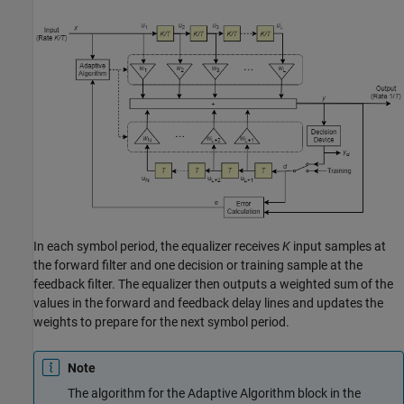
In each symbol period, the equalizer receives
K
input samples at
the forward filter and one decision or training sample at the
feedback filter. The equalizer then outputs a weighted sum of the
values in the forward and feedback delay lines and updates the
weights to prepare for the next symbol period.
Note
The algorithm for the Adaptive Algorithm block in the