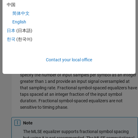
中国
Symbol Tap Spacing
简体中文
You can configure the equalizer to operate as a symbol-spaced
English
equalizer or as a fractional symbol-spaced equalizer.
日本
(日本語)
To operate the equalizer at a symbol-spaced rate, specify the
한국
(한국어)
number of samples per symbol as
. Symbol-rate equalizers
1
have taps spaced at the symbol duration. Symbol-rate
equalizers are sensitive to timing phase.
Contact your local office
To operate the equalizer at a fractional symbol-spaced rate,
specify the number of input samples per symbol as an integer
greater than
and provide an input signal oversampled at
1
that sampling rate. Fractional symbol-spaced equalizers have
taps spaced at an integer fraction of the input symbol
duration. Fractional symbol-spaced equalizers are not
sensitive to timing phase.
Note
The MLSE equalizer supports fractional symbol spacing