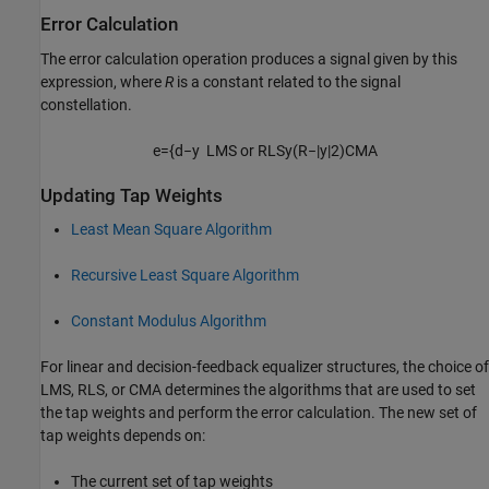
Error Calculation
The error calculation operation produces a signal given by this
expression, where
R
is a constant related to the signal
constellation.
e
=
{
d
−
y
LMS or RLS
y
(
R
−
|
y
|
2
)
CMA
Updating Tap Weights
Least Mean Square Algorithm
Recursive Least Square Algorithm
Constant Modulus Algorithm
For linear and decision-feedback equalizer structures, the choice of
LMS, RLS, or CMA determines the algorithms that are used to set
the tap weights and perform the error calculation. The new set of
tap weights depends on:
The current set of tap weights