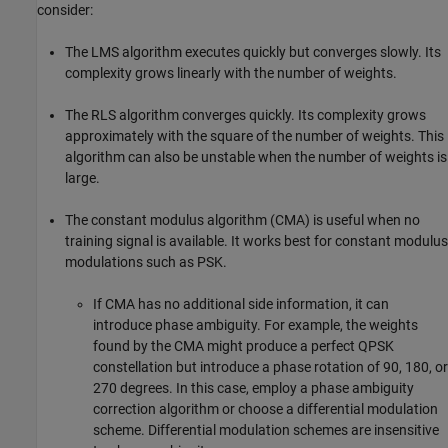
consider:
The LMS algorithm executes quickly but converges slowly. Its
complexity grows linearly with the number of weights.
The RLS algorithm converges quickly. Its complexity grows
approximately with the square of the number of weights. This
algorithm can also be unstable when the number of weights is
large.
The constant modulus algorithm (CMA) is useful when no
training signal is available. It works best for constant modulus
modulations such as PSK.
If CMA has no additional side information, it can
introduce phase ambiguity. For example, the weights
found by the CMA might produce a perfect QPSK
constellation but introduce a phase rotation of 90, 180, or
270 degrees. In this case, employ a phase ambiguity
correction algorithm or choose a differential modulation
scheme. Differential modulation schemes are insensitive