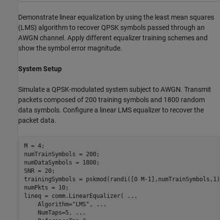
Demonstrate linear equalization by using the least mean squares
(LMS) algorithm to recover QPSK symbols passed through an
AWGN channel. Apply different equalizer training schemes and
show the symbol error magnitude.
System Setup
Simulate a QPSK-modulated system subject to AWGN. Transmit
packets composed of 200 training symbols and 1800 random
data symbols. Configure a linear LMS equalizer to recover the
packet data.
M = 4;

numTrainSymbols = 200;

numDataSymbols = 1800;

SNR = 20;

trainingSymbols = pskmod(randi([0 M-1],numTrainSymbols,1)
numPkts = 10;

lineq = comm.LinearEqualizer( 
...
    Algorithm=
"LMS"
, 
...
    NumTaps=5, 
...