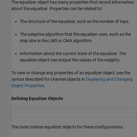
The equalizer object has many properties that record information
about the equalizer. Properties can be related to:
The structure of the equalizer, such as the number of taps.
The adaptive algorithm that the equalizer uses, such as the
step size in the LMS or CMA algorithm.
Information about the current state of the equalizer. The
equalizer object can output the values of the weights.
To view or change any properties of an equalizer object, use the
syntax described for channel objects in
Displaying and Changing
Object Properties
.
Defining Equalizer Objects
The code creates equalizer objects for these configurations: