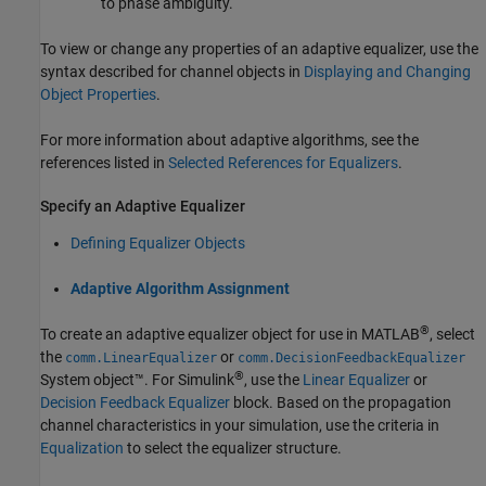
to phase ambiguity.
To view or change any properties of an adaptive equalizer, use the
syntax described for channel objects in
Displaying and Changing
Object Properties
.
For more information about adaptive algorithms, see the
references listed in
Selected References for Equalizers
.
Specify an Adaptive Equalizer
Defining Equalizer Objects
Adaptive Algorithm Assignment
®
To create an adaptive equalizer object for use in MATLAB
, select
the
or
comm.LinearEqualizer
comm.DecisionFeedbackEqualizer
®
System object™. For Simulink
, use the
Linear Equalizer
or
Decision Feedback Equalizer
block. Based on the propagation
channel characteristics in your simulation, use the criteria in
Equalization
to select the equalizer structure.