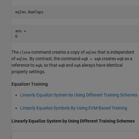
eqlms.NumTaps
ans = 

The
command creates a copy of
that is independent
clone
eqlms
of
. By contrast, the command
creates
as a
eqlms
eqB = eqA
eqB
reference to
, so that
and
always have identical
eqA
eqB
eqA
property settings.
Equalizer Training
Linearly Equalize System by Using Different Training Schemes
Linearly Equalize Symbols By Using EVM-Based Training
Linearly Equalize System by Using Different Training Schemes