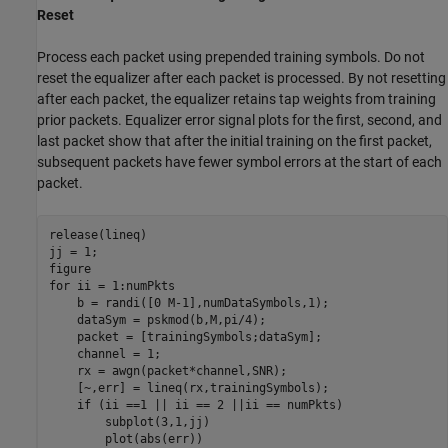
Reset
Process each packet using prepended training symbols. Do not
reset the equalizer after each packet is processed. By not resetting
after each packet, the equalizer retains tap weights from training
prior packets. Equalizer error signal plots for the first, second, and
last packet show that after the initial training on the first packet,
subsequent packets have fewer symbol errors at the start of each
packet.
release(lineq)

jj = 1;

for
 ii = 1:numPkts

    b = randi([0 M-1],numDataSymbols,1);

    dataSym = pskmod(b,M,pi/4);

    packet = [trainingSymbols;dataSym];

    channel = 1;

    rx = awgn(packet*channel,SNR);

    [~,err] = lineq(rx,trainingSymbols);

if
 (ii ==1 || ii == 2 ||ii == numPkts)

        subplot(3,1,jj)

        plot(abs(err))
