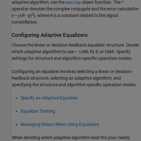
adaptive algorithm, use the
object function. The *
maxstep
operator denotes the complex conjugate and the error calculation
2
e
=
y
(
R
- |
y
|
)
, where
R
is a constant related to the signal
constellation.
Configuring Adaptive Equalizers
Choose the linear or decision-feedback equalizer structure. Decide
which adaptive algorithm to use — LMS, RLS, or CMA. Specify
settings for structure and algorithm-specific operation modes.
Configuring an equalizer involves selecting a linear or decision-
feedback structure, selecting an adaptive algorithm, and
specifying the structure and algorithm specific operation modes.
Specify an Adaptive Equalizer
Equalizer Training
Managing Delays When Using Equalizers
When deciding which adaptive algorithm best fits your needs,