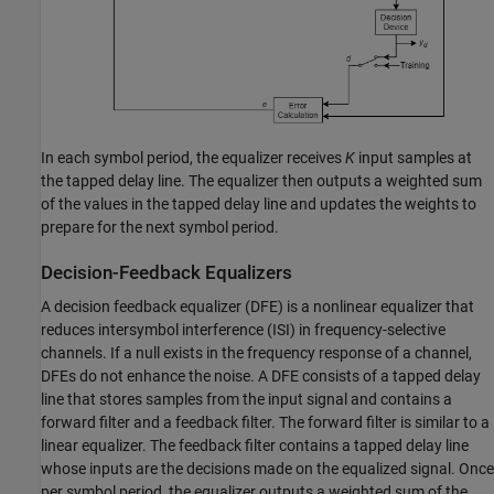
In each symbol period, the equalizer receives
K
input samples at
the tapped delay line. The equalizer then outputs a weighted sum
of the values in the tapped delay line and updates the weights to
prepare for the next symbol period.
Decision-Feedback Equalizers
A decision feedback equalizer (DFE) is a nonlinear equalizer that
reduces intersymbol interference (ISI) in frequency-selective
channels. If a null exists in the frequency response of a channel,
DFEs do not enhance the noise. A DFE consists of a tapped delay
line that stores samples from the input signal and contains a
forward filter and a feedback filter. The forward filter is similar to a
linear equalizer. The feedback filter contains a tapped delay line
whose inputs are the decisions made on the equalized signal. Once
per symbol period, the equalizer outputs a weighted sum of the