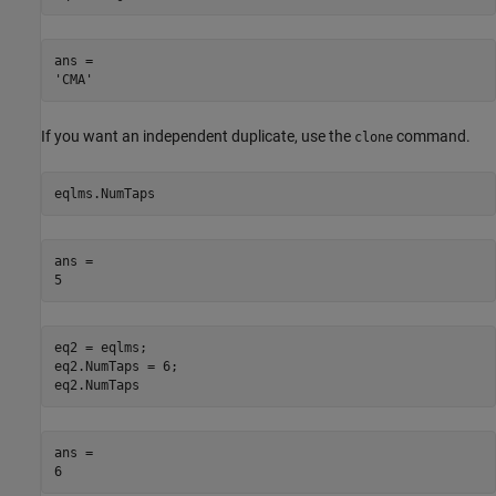
ans = 

If you want an independent duplicate, use the
command.
clone
eqlms.NumTaps
ans = 

eq2 = eqlms;

eq2.NumTaps = 6;

eq2.NumTaps
ans = 
