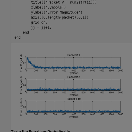
        title([
'Packet # '
,num2str(ii)])

        xlabel(
'Symbols'
)

        ylabel(
'Error Magnitude'
)

        axis([0,length(packet),0,1])

        grid 
on
;

        jj = jj+1;

end
end
Train the Equalizer Periodically