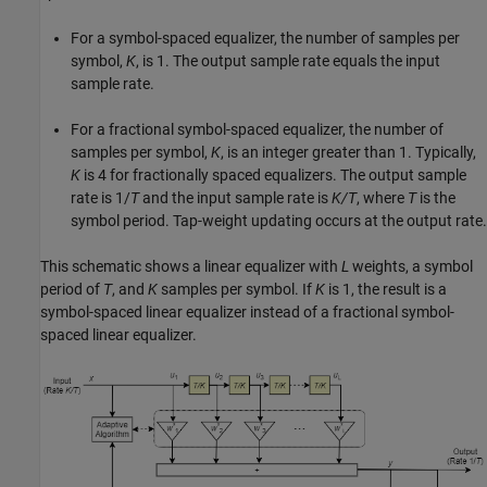
For a symbol-spaced equalizer, the number of samples per
symbol,
K
, is 1. The output sample rate equals the input
sample rate.
For a fractional symbol-spaced equalizer, the number of
samples per symbol,
K
, is an integer greater than 1. Typically,
K
is 4 for fractionally spaced equalizers. The output sample
rate is 1/
T
and the input sample rate is
K/T
, where
T
is the
symbol period. Tap-weight updating occurs at the output rate.
This schematic shows a linear equalizer with
L
weights, a symbol
period of
T
, and
K
samples per symbol. If
K
is 1, the result is a
symbol-spaced linear equalizer instead of a fractional symbol-
spaced linear equalizer.