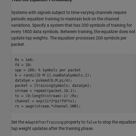
Systems with signals subject to time-varying channels require
periodic equalizer training to maintain lock on the channel
variations. Specify a system that has 200 symbols of training for
every 1800 data symbols. Between training, the equalizer does not
update tap weights. The equalizer processes 200 symbols per
packet.
Rs = 1e6;

fd = 20;

spp = 200; 
% Symbols per packet
b = randi([0 M-1],numDataSymbols,1);

dataSym = pskmod(b,M,pi/4);

packet = [trainingSymbols; dataSym];

stream = repmat(packet,10,1);

tx = (0:length(stream)-1)'/Rs;

channel = exp(1i*2*pi*fd*tx);

rx = awgn(stream.*channel,SNR);
Set the
property to
to stop the equalizer
AdaptAfterTraining
false
tap weight updates after the training phase.