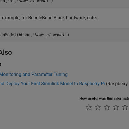
run(rpi,'
Name_of_model
')
r example, for BeagleBone Black hardware, enter:
runModel(bbone,'
Name_of_model
')
Also
s
 Monitoring and Parameter Tuning
nd Deploy Your First Simulink Model to Raspberry Pi
(Raspberry 
How useful was this informat