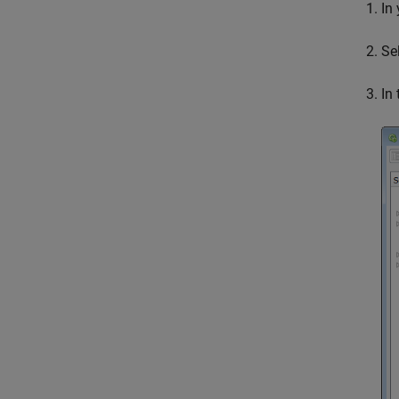
In
Se
In