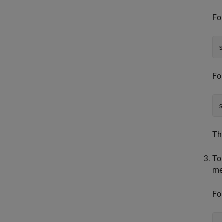
Fo
Fo
T
To
me
Fo