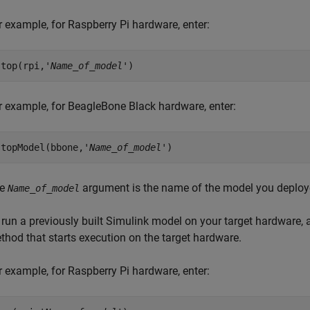
r example, for Raspberry Pi hardware, enter:
stop(rpi,'
Name_of_model
')
r example, for BeagleBone Black hardware, enter:
stopModel(bbone,'
Name_of_model
')
he
argument is the name of the model you deploye
Name_of_model
 run a previously built Simulink model on your target hardware,
thod that starts execution on the target hardware.
r example, for Raspberry Pi hardware, enter: