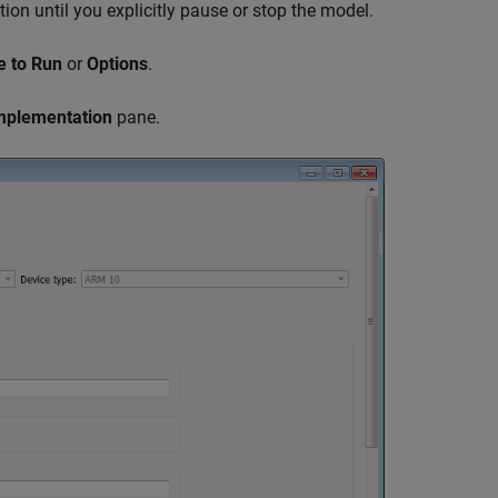
tion until you explicitly pause or stop the model.
e to Run
or
Options
.
mplementation
pane.