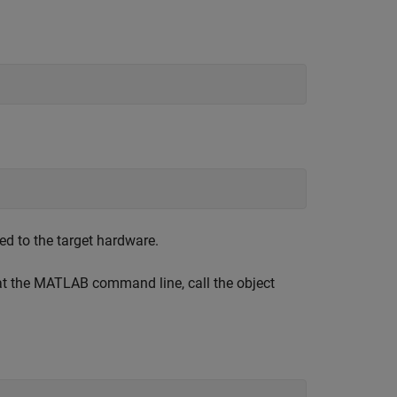
d to the target hardware.
 at the MATLAB command line, call the object