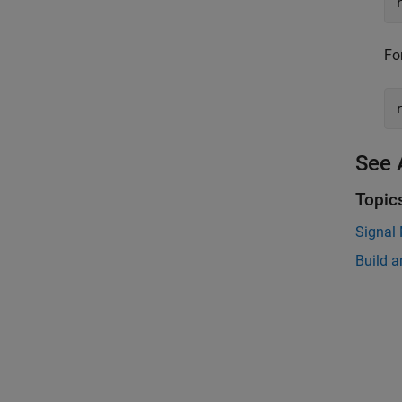
Fo
See 
Topic
Signal
Build a