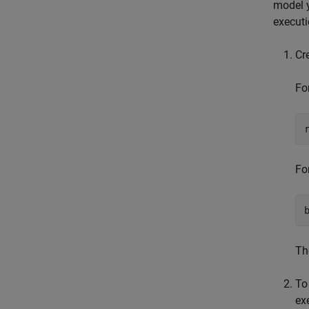
model y
executi
Cr
Fo
Fo
Th
To
ex