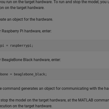
ou run on the target hardware. To run and stop the model, you 
on on the target hardware.
eate an object for the hardware.
r Raspberry Pi hardware, enter:
rpi = raspberrypi;
r BeagleBone Black hardware, enter:
bbone = beaglebone_black;
e command generates an object for communicating with the h
 stop the model on the target hardware, at the MATLAB command 
ecution on the target hardware.