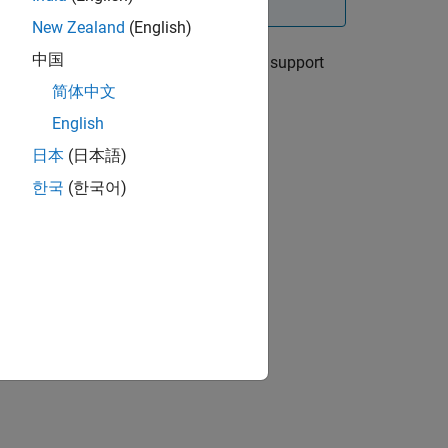
New Zealand
(English)
中国
llow the instructions in the appropriate support
简体中文
English
ry Pi Blockset)
日本
(日本語)
한국
(한국어)