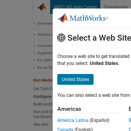
Skip to content
MATLAB Help Center
Community
Document
Documentation Home
Wireless Communications
Run
Select a Web Sit
Communications Toolbox
Supported Hardware – Software-Defined Radio
You can
Choose a web site to get translated
RTL-SDR Radio
observe
that you select:
United States
.
Run on Target Hardware
Before 
United States
Run Model as Standalone Application
ON THIS PAGE
Co
You can also select a web site from 
Configure Model
Build and Deploy Model
Americas
Run and Stop Model on Target
Hardware
América Latina
(Español)
See Also
Canada
(English)