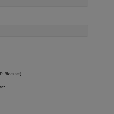
Pi Blockset)
ion?