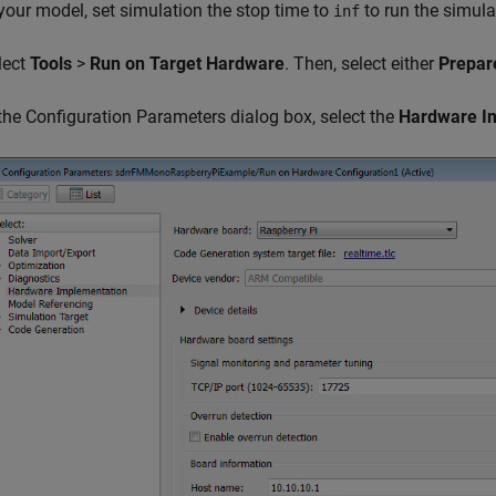
 your model, set simulation the stop time to
to run the simula
inf
lect
Tools
>
Run on Target Hardware
. Then, select either
Prepar
 the Configuration Parameters dialog box, select the
Hardware I