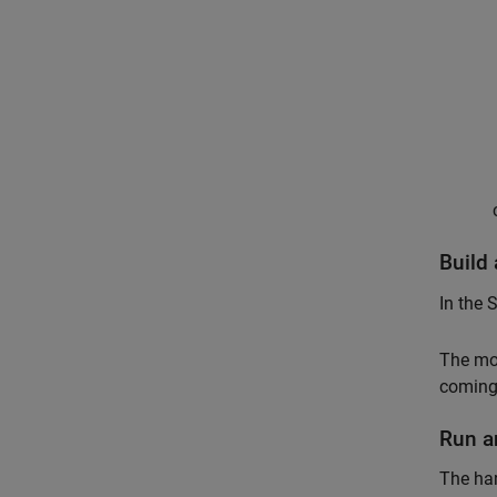
Build
In the 
The mo
coming 
Run a
The ha