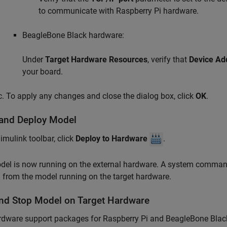
to communicate with Raspberry Pi hardware.
BeagleBone Black hardware:
Under
Target Hardware Resources
, verify that
Device Ad
your board.
To apply any changes and close the dialog box, click
OK
.
 and Deploy Model
Simulink toolbar, click
Deploy to Hardware
.
del is now running on the external hardware. A system comma
from the model running on the target hardware.
nd Stop Model on Target Hardware
rdware support packages for Raspberry Pi and BeagleBone Blac