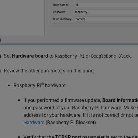
Set
Hardware board
to
or
.
Raspberry Pi
BeagleBone Black
Review the other parameters on this pane.
®
Raspberry Pi
hardware:
If you performed a firmware update,
Board informati
and password of your Raspberry Pi hardware. Make su
address for your hardware. If it is not correct or not 
Hardware
(Raspberry Pi Blockset)
.
Verify that the
TCP/IP port
parameter is set to the de