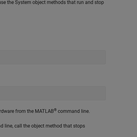
use the System object methods that run and stop
®
ardware from the MATLAB
command line.
line, call the object method that stops