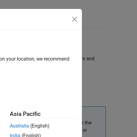
Answers
f you want to be able to tune parameters and
d on your location, we recommend
Tuning
.
Asia Pacific
onnected to the target hardware or from the
Australia
(English)
 the software must update the firmware or
India
(English)