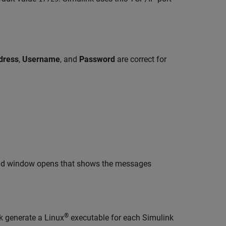
dress
,
Username
, and
Password
are correct for
nd window opens that shows the messages
®
k generate a Linux
executable for each Simulink