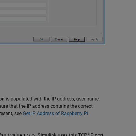
on
is populated with the IP address, user name,
re that the IP address contains the correct
present, see
Get IP Address of Raspberry Pi
fault value
. Simulink uses this TCP/IP port
17725