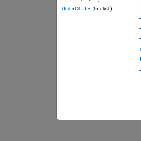
United States
(English)
F
F
I
I