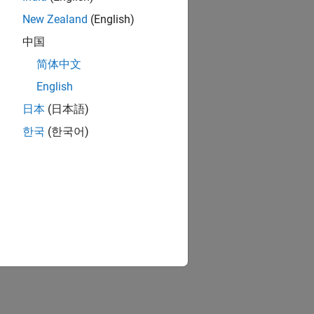
New Zealand
(English)
中国
简体中文
English
日本
(日本語)
한국
(한국어)