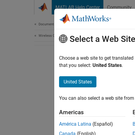
Skip to content
MATLAB Help Center
Community
Document
Documentation Home
Wireless Communications
Select a Web Sit
Choose a web site to get translated
that you select:
United States
.
United States
You can also select a web site from 
Americas
América Latina
(Español)
Canada
(English)