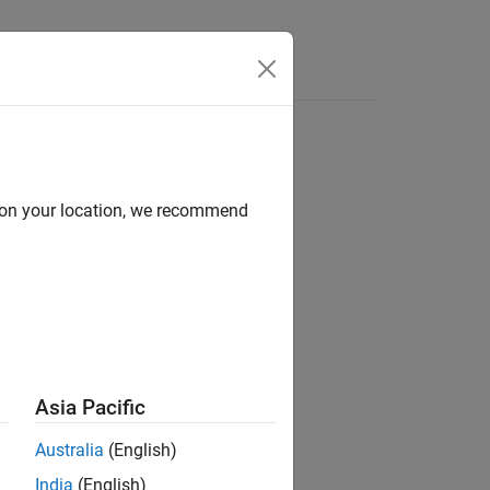
Answers
d on your location, we recommend
ion?
Asia Pacific
Australia
(English)
India
(English)