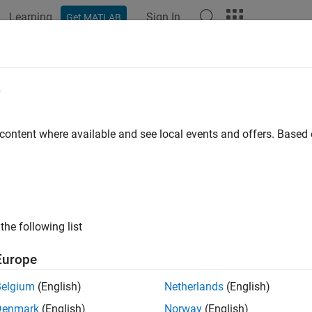
Learning
Sign In
Get MATLAB
ation
Examples
Functions
Blocks
Apps
Videos
e
 content where available and see local events and offers. Base
How useful was this informat
the following list
Europe
Belgium
(English)
Netherlands
(English)
Denmark
(English)
Norway
(English)