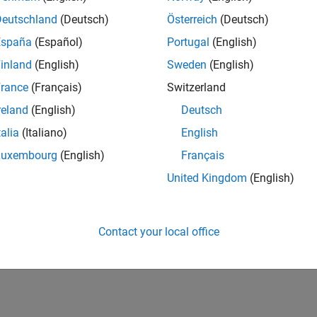
Deutschland
(Deutsch)
Österreich
(Deutsch)
España
(Español)
Portugal
(English)
inland
(English)
Sweden
(English)
rance
(Français)
Switzerland
reland
(English)
Deutsch
talia
(Italiano)
English
Luxembourg
(English)
Français
United Kingdom
(English)
Contact your local office