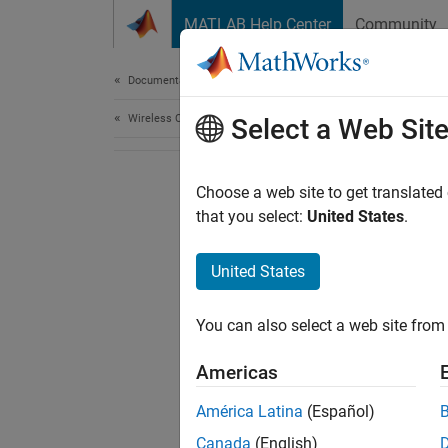
Skip to content
MATLAB Help Center
Community
Document
Documentation Home
Wireless Communications
Select a Web Sit
Choose a web site to get translated
that you select:
United States
.
United States
You can also select a web site from 
Americas
América Latina
(Español)
Canada
(English)