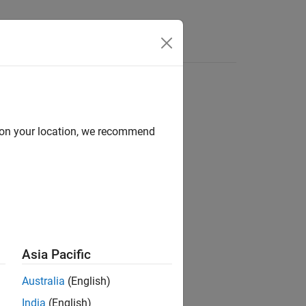
Answers
d on your location, we recommend
ion?
Asia Pacific
Australia
(English)
India
(English)