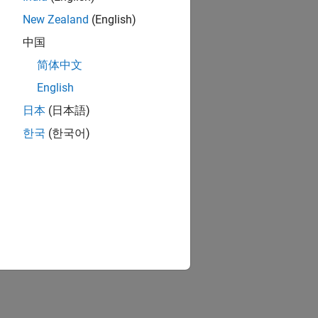
New Zealand
(English)
中国
简体中文
English
日本
(日本語)
한국
(한국어)