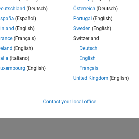
Deutschland
(Deutsch)
Österreich
(Deutsch)
España
(Español)
Portugal
(English)
inland
(English)
Sweden
(English)
rance
(Français)
Switzerland
reland
(English)
Deutsch
talia
(Italiano)
English
Luxembourg
(English)
Français
United Kingdom
(English)
Contact your local office