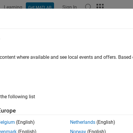
Learning
Sign In
Get MATLAB
ation
Examples
Functions
Blocks
Apps
Videos
e
 content where available and see local events and offers. Base
How useful was this informat
the following list
Europe
Belgium
(English)
Netherlands
(English)
Denmark
(English)
Norway
(English)