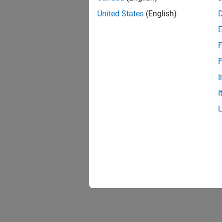
United States
(English)
F
F
I
I