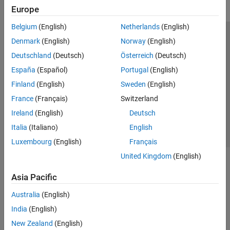
Europe
Belgium
(English)
Netherlands
(English)
Trust Center
Trademarks
Privacy Policy
Preventing Piracy
Denmark
(English)
Norway
(English)
Application Status
Modern Slavery Act Transparency Statement
Deutschland
(Deutsch)
Österreich
(Deutsch)
Contact Us
España
(Español)
Portugal
(English)
© 1994-2026 The MathWorks, Inc.
Finland
(English)
Sweden
(English)
France
(Français)
Switzerland
Select a Web Site
United Kingdom
Ireland
(English)
Deutsch
Italia
(Italiano)
English
Luxembourg
(English)
Français
United Kingdom
(English)
Asia Pacific
Australia
(English)
India
(English)
New Zealand
(English)