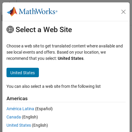
Skip to content
MATLAB Help Center
Off-Canvas Navigation Menu Toggle
Select a Web Site
Main Content
Documentation Home
Wireless Communications
Choose a web site to get translated content where available and
see local events and offers. Based on your location, we
recommend that you select:
United States
.
How useful was this information?
United States
You can also select a web site from the following list
Americas
América Latina
(Español)
Canada
(English)
United States
(English)