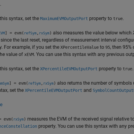
.
this syntax, set the
property to
.
MaximumEVMOutputPort
true
also measures the value below which
] = evm(
,
)
EVM
refSym
rxSym
since the last reset, regardless of measurement interval configu
y. For example, if you set the
to
, then 95% 
XPercentileValue
95
he value of
. You can use this syntax with any previous ou
xEVM
this syntax, set the
property to
.
XPercentileEVMOutputPort
true
also returns the number of symbols
] = evm(
,
)
umSym
refSym
rxSym
ntax, set the
and
XPercentileEVMOutputPort
SymbolCountOutput
e
measures the EVM of the received signal relative to 
= evm(
)
rxSym
property. You can use this syntax with any p
nceConstellation