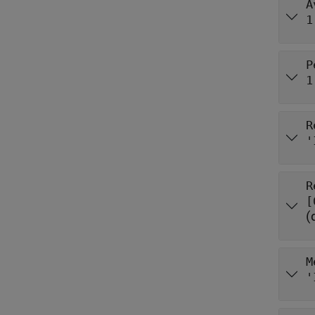
A
1
P
1
R
'
R
(
M
'