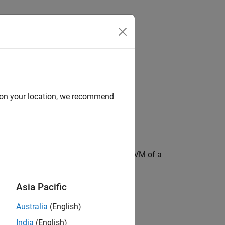
Answers
d on your location, we recommend
 EVM, maximum EVM, and percentile EVM of a
Asia Pacific
Australia
(English)
India
(English)