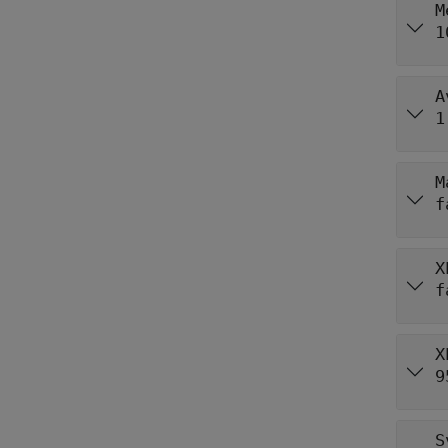
M
1
A
1
M
f
X
f
X
9
S