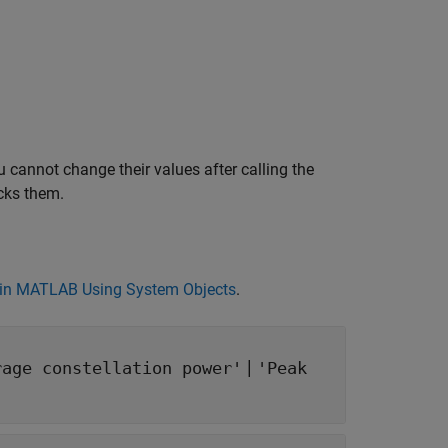
 cannot change their values after calling the
cks them.
in MATLAB Using System Objects
.
|
rage constellation power'
'Peak