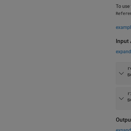
To use 
Refere
exampl
Input
expand 
r
s
r
s
Outpu
expand 