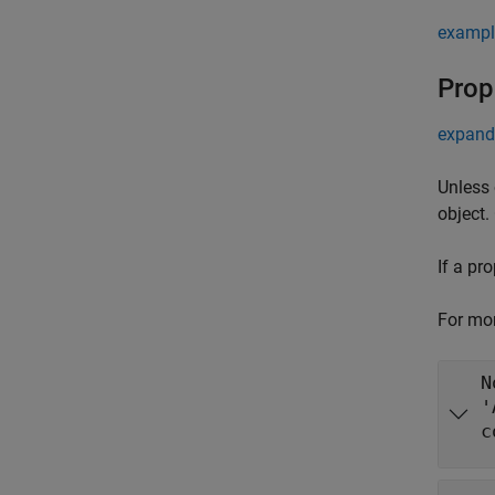
exampl
Prop
expand 
Unless 
object.
If a pr
For mor
N
'
c