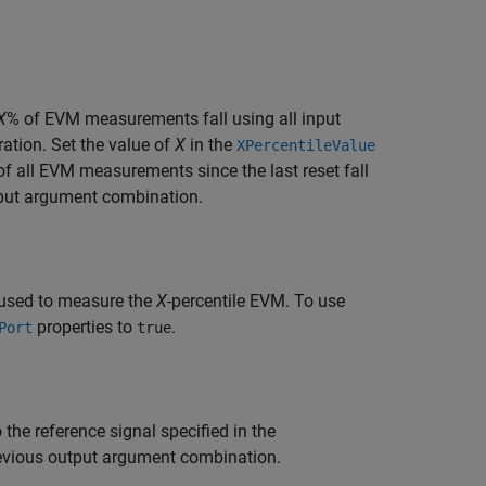
X
% of EVM measurements fall using all input
ration. Set the value of
X
in the
XPercentileValue
of all EVM measurements since the last reset fall
tput argument combination.
 used to measure the
X
-percentile EVM. To use
properties to
.
Port
true
the reference signal specified in the
revious output argument combination.