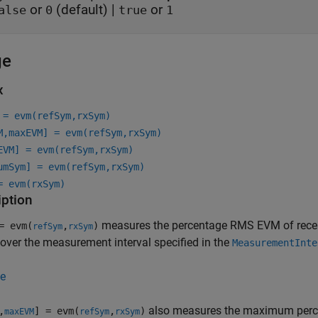
or
(default) |
or
alse
0
true
1
ge
x
 = evm(refSym,rxSym)
M,maxEVM] = evm(refSym,rxSym)
EVM] = evm(refSym,rxSym)
umSym] = evm(refSym,rxSym)
= evm(rxSym)
iption
measures the percentage RMS EVM of rece
 evm(
,
)
refSym
rxSym
over the measurement interval specified in the
MeasurementInte
e
also measures the maximum perc
,
] = evm(
,
)
maxEVM
refSym
rxSym