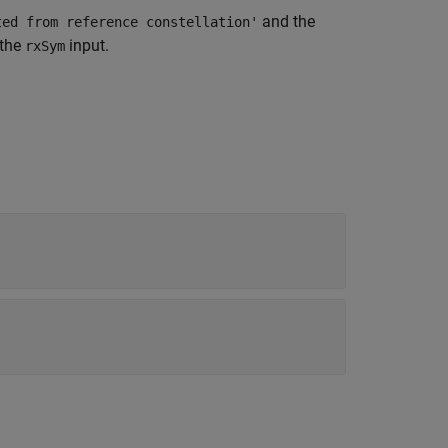
and the
ted from reference constellation'
 the
input.
rxSym