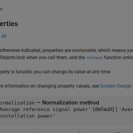
e
erties
all
otherwise indicated, properties are
nontunable
, which means you
 Objects lock when you call them, and the
function unlo
release
operty is
tunable
, you can change its value at any time.
e information on changing property values, see
System Design 
—
Normalization method
ormalization
(default) |
Average reference signal power'
'Ave
onstellation power'