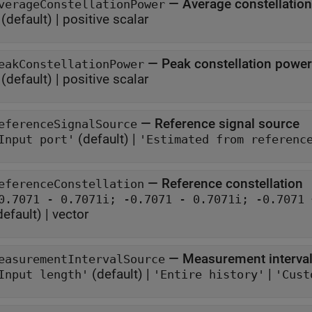
—
Average constellatio
verageConstellationPower
(default) |
positive scalar
—
Peak constellation power
eakConstellationPower
(default) |
positive scalar
—
Reference signal source
eferenceSignalSource
(default) |
Input port'
'Estimated from referenc
—
Reference constellation
eferenceConstellation
default) |
vector
—
Measurement interval
easurementIntervalSource
(default) |
|
Input length'
'Entire history'
'Cust