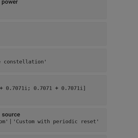
n power
e constellation'
[0.7071 - 0.7071i; -0.7071 - 0.7071i; -0.7071 + 0.7071i; 0.7071 + 0.7071i]
 source
|
om'
'Custom with periodic reset'