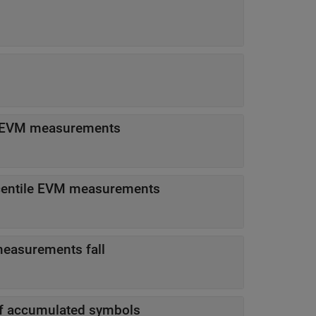
m EVM measurements
centile EVM measurements
easurements fall
of accumulated symbols