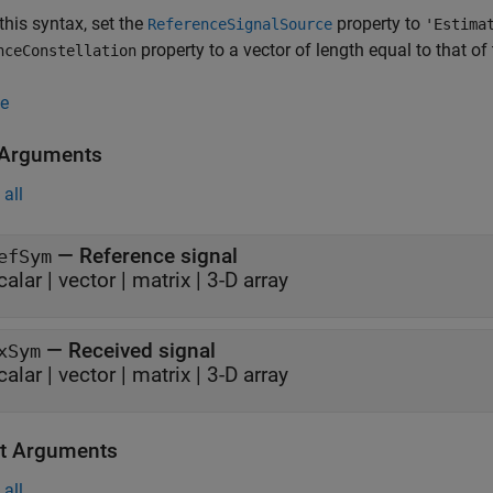
this syntax, set the
property to
ReferenceSignalSource
'Estima
property to a vector of length equal to that of
nceConstellation
e
 Arguments
all
—
Reference signal
efSym
calar
|
vector
|
matrix
|
3-D array
—
Received signal
xSym
calar
|
vector
|
matrix
|
3-D array
t Arguments
all