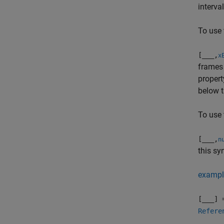
interval
To use 
[
___
,
x
frames 
propert
below t
To use 
[
___
,
n
this sy
exampl
[
___
] 
Refere