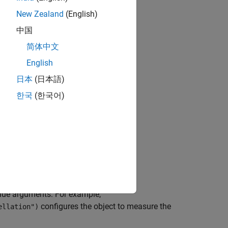
New Zealand
(English)
中国
bjects?
简体中文
English
日本
(日本語)
한국
(한국어)
lue arguments. For example,
configures the object to measure the
ellation")