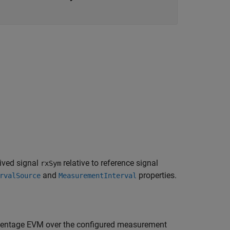
ived signal
relative to reference signal
rxSym
and
properties.
rvalSource
MeasurementInterval
entage EVM over the configured measurement