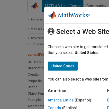
Skip to content
MATLAB Help Center
Community
Document
Documentation Home
Wireless Communications
co
Select a Web Sit
Communications Toolbox
Test and Measurement
Measure
Choose a web site to get translated
that you select:
United States
.
comm.EVM
expand 
ON THIS PAGE
Desc
United States
Description
Creation
The
co
You can also select a web site from 
receive
Properties
Usage
Americas
To meas
Object Functions
Examples
América Latina
(Español)
Cr
Algorithms
Canada
(English)