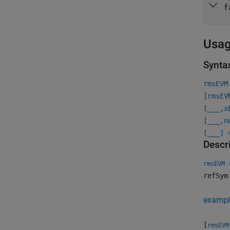
f
Usa
Synta
rmsEVM
[rmsEV
[
___
,x
[
___
,n
[
___
] 
Descr
=
rmsEVM
refSym
exampl
[
rmsEVM