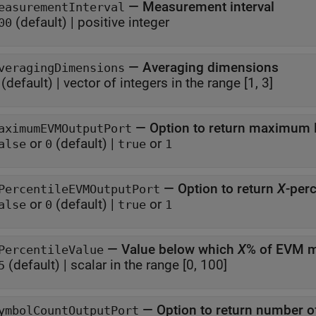
—
Measurement interval
easurementInterval
(default) |
positive integer
00
—
Averaging dimensions
veragingDimensions
(default) |
vector of integers in the range [1, 3]
—
Option to return maximu
aximumEVMOutputPort
or
(default) |
or
alse
0
true
1
—
Option to return
X
-per
PercentileEVMOutputPort
or
(default) |
or
alse
0
true
1
—
Value below which
X
% of EVM m
PercentileValue
(default) |
scalar in the range [0, 100]
5
—
Option to return number 
ymbolCountOutputPort