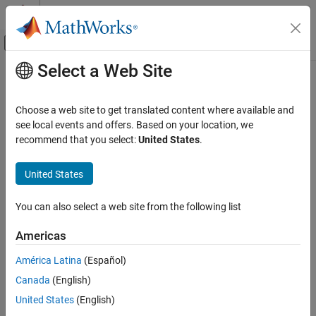
Skip to content
MATLAB Help Center
Off-Canvas Navigation Menu Toggle
Select a Web Site
Main Content
Documentation Home
Wireless Communications
Choose a web site to get translated content where available and
see local events and offers. Based on your location, we
How useful was this information?
recommend that you select:
United States
.
United States
You can also select a web site from the following list
Americas
América Latina
(Español)
Canada
(English)
United States
(English)