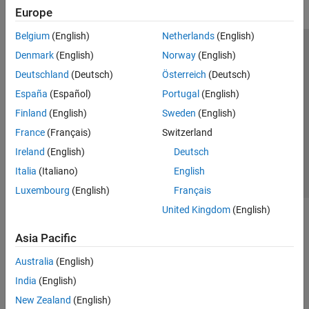
Europe
Belgium
(English)
Netherlands
(English)
Trust Center
Trademarks
Privacy Policy
Preventing Piracy
Denmark
(English)
Norway
(English)
Application Status
Modern Slavery Act Transparency Statement
Deutschland
(Deutsch)
Österreich
(Deutsch)
Contact Us
España
(Español)
Portugal
(English)
© 1994-2026 The MathWorks, Inc.
Finland
(English)
Sweden
(English)
France
(Français)
Switzerland
Select a Web Site
United Kingdom
Ireland
(English)
Deutsch
Italia
(Italiano)
English
Luxembourg
(English)
Français
United Kingdom
(English)
Asia Pacific
Australia
(English)
India
(English)
New Zealand
(English)