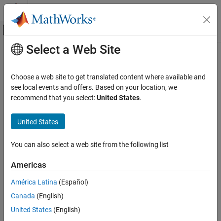
Skip to content
MATLAB Help Center
Off-Canvas Navigation Menu Toggle
Select a Web Site
Main Content
Documentation Home
Code Generation
Choose a web site to get translated content where available and
see local events and offers. Based on your location, we
recommend that you select:
United States
.
How useful was this information?
United States
You can also select a web site from the following list
Americas
América Latina
(Español)
Canada
(English)
United States
(English)