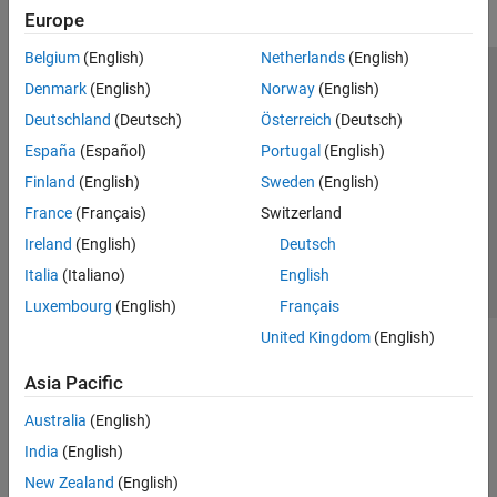
Europe
Belgium
(English)
Netherlands
(English)
Trust Center
Trademarks
Privacy Policy
Preventing Piracy
Denmark
(English)
Norway
(English)
Application Status
Modern Slavery Act Transparency Statement
Deutschland
(Deutsch)
Österreich
(Deutsch)
Contact Us
España
(Español)
Portugal
(English)
© 1994-2026 The MathWorks, Inc.
Finland
(English)
Sweden
(English)
France
(Français)
Switzerland
Select a Web Site
United Kingdom
Ireland
(English)
Deutsch
Italia
(Italiano)
English
Luxembourg
(English)
Français
United Kingdom
(English)
Asia Pacific
Australia
(English)
India
(English)
New Zealand
(English)