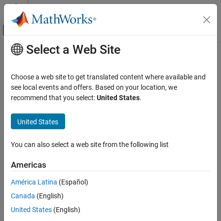
Skip to content
MATLAB Help Center
Off-Canvas Navigation Menu Toggle
Select a Web Site
Main Content
Documentation Home
Code Generation
Choose a web site to get translated content where available and
see local events and offers. Based on your location, we
recommend that you select:
United States
.
How useful was this information?
United States
You can also select a web site from the following list
Americas
América Latina
(Español)
Canada
(English)
United States
(English)