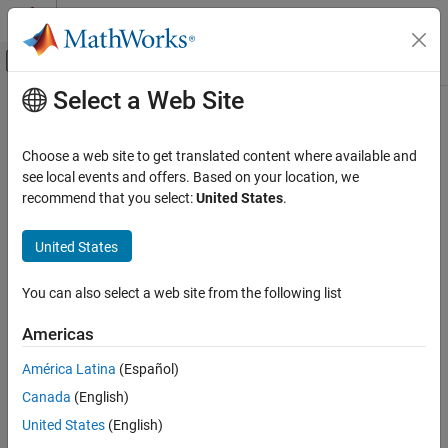
Skip to content
MATLAB Help Center
Off-Canvas Navigation Menu Toggle
Select a Web Site
Main Content
Documentation Home
Code Generation
Choose a web site to get translated content where available and
see local events and offers. Based on your location, we
recommend that you select:
United States
.
How useful was this information?
United States
You can also select a web site from the following list
Americas
América Latina
(Español)
Canada
(English)
United States
(English)