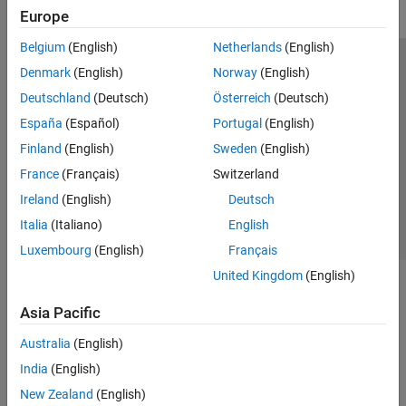
Europe
Belgium
(English)
Netherlands
(English)
Trust Center
Trademarks
Privacy Policy
Preventing Piracy
Denmark
(English)
Norway
(English)
Application Status
Modern Slavery Act Transparency Statement
Deutschland
(Deutsch)
Österreich
(Deutsch)
Contact Us
España
(Español)
Portugal
(English)
© 1994-2026 The MathWorks, Inc.
Finland
(English)
Sweden
(English)
France
(Français)
Switzerland
Select a Web Site
United Kingdom
Ireland
(English)
Deutsch
Italia
(Italiano)
English
Luxembourg
(English)
Français
United Kingdom
(English)
Asia Pacific
Australia
(English)
India
(English)
New Zealand
(English)