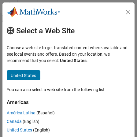
Skip to content
MATLAB Help Center
Off-Canvas Navigation Menu Toggle
Select a Web Site
Main Content
Documentation Home
Code Generation
Choose a web site to get translated content where available and
see local events and offers. Based on your location, we
recommend that you select:
United States
.
How useful was this information?
United States
You can also select a web site from the following list
Americas
América Latina
(Español)
Canada
(English)
United States
(English)