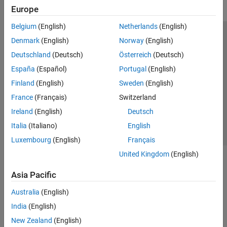
Europe
Belgium
(English)
Netherlands
(English)
Trust Center
Trademarks
Privacy Policy
Preventing Piracy
Denmark
(English)
Norway
(English)
Application Status
Modern Slavery Act Transparency Statement
Deutschland
(Deutsch)
Österreich
(Deutsch)
Contact Us
España
(Español)
Portugal
(English)
© 1994-2026 The MathWorks, Inc.
Finland
(English)
Sweden
(English)
France
(Français)
Switzerland
Select a Web Site
United Kingdom
Ireland
(English)
Deutsch
Italia
(Italiano)
English
Luxembourg
(English)
Français
United Kingdom
(English)
Asia Pacific
Australia
(English)
India
(English)
New Zealand
(English)