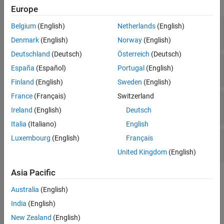
each call to a function that is not supported for code generation.
Europe
—
Name of the callee
CalleeName
Belgium
(English)
Netherlands
(English)
Read-only:
character vector
Denmark
(English)
Norway
(English)
Deutschland
(Deutsch)
Österreich
(Deutsch)
—
File containing the function call
File
España
(Español)
Portugal
(English)
Read-only:
object
coder.CodeFile
Finland
(English)
Sweden
(English)
France
(Français)
Switzerland
—
Start index of the function call
StartIndex
Read-only:
double
Ireland
(English)
Deutsch
Italia
(Italiano)
English
—
End index of the function call
EndIndex
Luxembourg
(English)
Français
Read-only:
double
United Kingdom
(English)
Asia Pacific
Version History
Australia
(English)
Introduced in R2022a
India
(English)
See Also
New Zealand
(English)