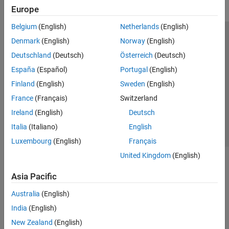
Europe
Belgium
(English)
Netherlands
(English)
Trust Center
Trademarks
Privacy Policy
Preventing Piracy
Denmark
(English)
Norway
(English)
Application Status
Modern Slavery Act Transparency Statement
Deutschland
(Deutsch)
Österreich
(Deutsch)
Contact Us
España
(Español)
Portugal
(English)
© 1994-2026 The MathWorks, Inc.
Finland
(English)
Sweden
(English)
France
(Français)
Switzerland
Select a Web Site
United Kingdom
Ireland
(English)
Deutsch
Italia
(Italiano)
English
Luxembourg
(English)
Français
United Kingdom
(English)
Asia Pacific
Australia
(English)
India
(English)
New Zealand
(English)