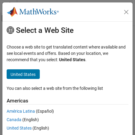
Skip to content
MATLAB Help Center
Off-Canvas Navigation Menu Toggle
Select a Web Site
Main Content
Documentation Home
Code Generation
Choose a web site to get translated content where available and
see local events and offers. Based on your location, we
How useful was this information?
recommend that you select:
United States
.
United States
You can also select a web site from the following list
Americas
América Latina
(Español)
Canada
(English)
United States
(English)