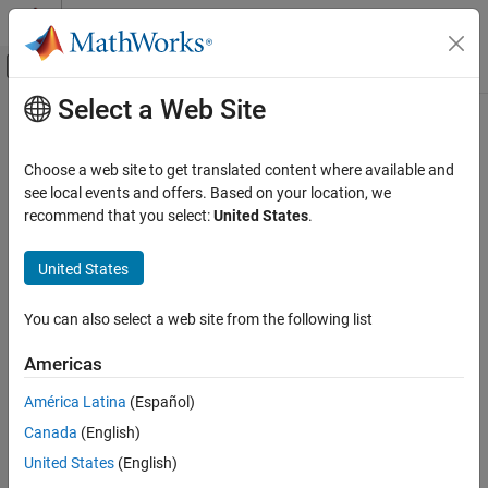
Skip to content
MATLAB Help Center
Off-Canvas Navigation Menu Toggle
Select a Web Site
Main Content
Documentation Home
Code Generation
Choose a web site to get translated content where available and
see local events and offers. Based on your location, we
How useful was this information?
recommend that you select:
United States
.
United States
You can also select a web site from the following list
Americas
América Latina
(Español)
Canada
(English)
United States
(English)