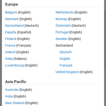
Europe
Belgium
(English)
Netherlands
(English)
Trust Center
Trademarks
Privacy Policy
Preventing Piracy
Denmark
(English)
Norway
(English)
Application Status
Modern Slavery Act Transparency Statement
Deutschland
(Deutsch)
Österreich
(Deutsch)
Contact Us
España
(Español)
Portugal
(English)
© 1994-2026 The MathWorks, Inc.
Finland
(English)
Sweden
(English)
France
(Français)
Switzerland
Select a Web Site
United Kingdom
Ireland
(English)
Deutsch
Italia
(Italiano)
English
Luxembourg
(English)
Français
United Kingdom
(English)
Asia Pacific
Australia
(English)
India
(English)
New Zealand
(English)