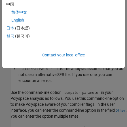
The
value that the Polyspace analysis uses depends on
xxx
中国
your choice of
:
Target processor type (-target)
简体中文
English
:
tricore
tc1793b
日本
(日本語)
:
c166
xc167ci
한국
(한국어)
:
rh850
r7f701603
Contact your local office
:
arm
ARMv7M
: The analysis assumes that you do
--alternative-sfr-file
not use an alternative SFR file. If you use one, you can
encounter an error.
Use the command-line option
in your
-compiler-parameter
Polyspace analysis as follows. You use this command-line option
to make Polyspace aware of your compiler flags. In the user
interface, you can enter the command-line option in the field
.
Other
You can enter the option multiple times.