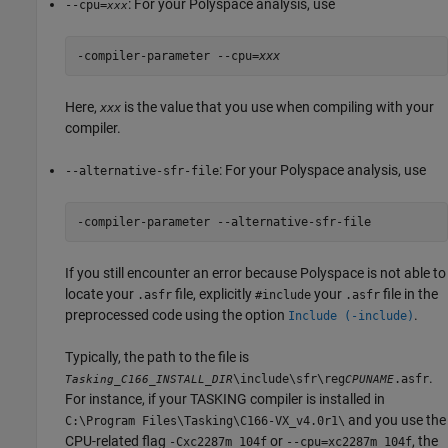
: For your Polyspace analysis, use
--cpu=
xxx
-compiler-parameter --cpu=
xxx
Here,
is the value that you use when compiling with your
xxx
compiler.
: For your Polyspace analysis, use
--alternative-sfr-file
-compiler-parameter --alternative-sfr-file
If you still encounter an error because Polyspace is not able to
locate your
file, explicitly
your
file in the
.asfr
#include
.asfr
preprocessed code using the option
.
Include (-include)
Typically, the path to the file is
.
\include\sfr\reg
.asfr
Tasking_C166_INSTALL_DIR
CPUNAME
For instance, if your TASKING compiler is installed in
and you use the
C:\Program Files\Tasking\C166-VX_v4.0r1\
CPU-related flag
or
, the
-Cxc2287m_104f
--cpu=xc2287m_104f