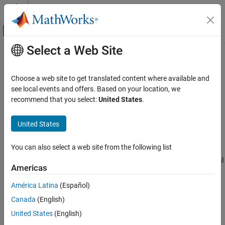
Skip to content
MATLAB Help Center
Off-Canvas Navigation Menu Toggle
Select a Web Site
Main Content
Documentation Home
Fix
Polyspace
Compilation Errors
Related to TASKING Compiler
Verification, Validation, and Test
Choose a web site to get translated content where available and
Code Verification
see local events and offers. Based on your location, we
recommend that you select:
United States
.
If you choose
for the option
tasking
Compilation toolchain
Polyspace Code Prover
, you can encounter this issue.
(Static analysis)
Troubleshooting in Polyspace Code Prover
United States
Troubleshoot Running Polyspace Analysis
Issue
Troubleshoot Compilation Errors
You can also select a web site from the following list
®
During Polyspace
analysis, you see an error related to an
extension specific to the Tasking compiler, for instance, the Special
Fix Polyspace Compilation Errors Related to
Americas
TASKING Compiler
Function Register data type.
ON THIS PAGE
América Latina
(Español)
Solution
Issue
Canada
(English)
Enable Support for SFR Types
Solution
United States
(English)
When compiling with the TASKING compiler, you typically use the