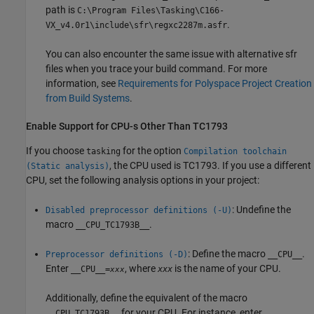
path is
C:\Program Files\Tasking\C166-
.
VX_v4.0r1\include\sfr\regxc2287m.asfr
You can also encounter the same issue with alternative sfr
files when you trace your build command. For more
information, see
Requirements for Polyspace Project Creation
from Build Systems
.
Enable Support for CPU-s Other Than TC1793
If you choose
for the option
tasking
Compilation toolchain
, the CPU used is TC1793. If you use a different
(Static analysis)
CPU, set the following analysis options in your project:
: Undefine the
Disabled preprocessor definitions (-U)
macro
.
__CPU_TC1793B__
: Define the macro
.
Preprocessor definitions (-D)
__CPU__
Enter
, where
is the name of your CPU.
__CPU__=
xxx
xxx
Additionally, define the equivalent of the macro
for your CPU. For instance, enter
__CPU_TC1793B__