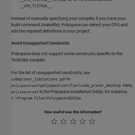
.
__CPU_TC1793A__
Instead of manually specifying your compiler, if you trace your
build command (makefile), Polyspace can detect your CPU and
add the required definitions in your project.
Avoid Unsupported Constructs
Polyspace does not support some constructs specific to the
TASKING compiler.
For the list of unsupported constructs, see
in
codeprover_limitations.pdf
. Here,
\polyspace\verifier\code_prover_desktop
polyspaceroot
is the Polyspace installation folder, for instance,
polyspaceroot
.
C:\Program Files\Polyspace\R2019a
How useful was this information?