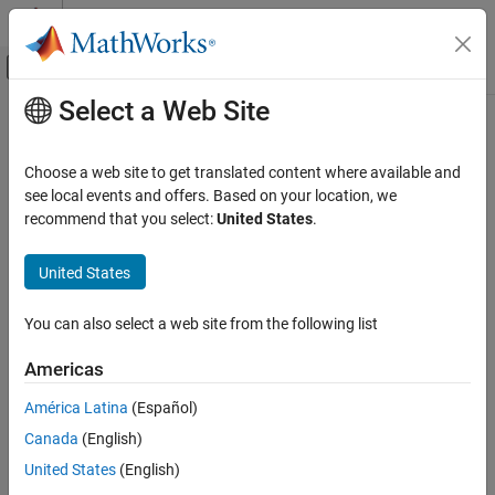
Skip to content
MATLAB Help Center
Off-Canvas Navigation Menu Toggle
Select a Web Site
Main Content
Documentation Home
Verification, Validation, and Test
Choose a web site to get translated content where available and
Code Verification
see local events and offers. Based on your location, we
recommend that you select:
United States
.
How useful was this information?
United States
You can also select a web site from the following list
Americas
América Latina
(Español)
Canada
(English)
United States
(English)