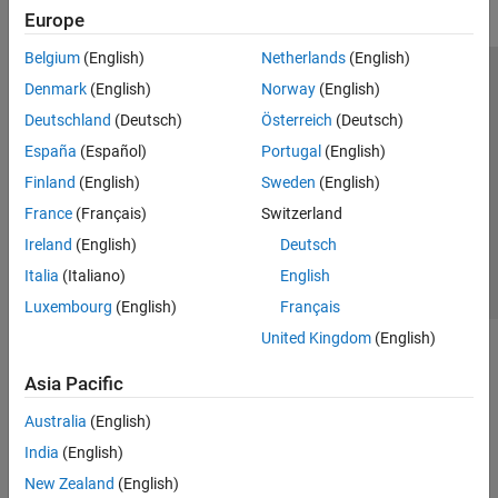
Europe
Belgium
(English)
Netherlands
(English)
Trust Center
Trademarks
Privacy Policy
Preventing Piracy
Denmark
(English)
Norway
(English)
Application Status
Modern Slavery Act Transparency Statement
Deutschland
(Deutsch)
Österreich
(Deutsch)
Contact Us
España
(Español)
Portugal
(English)
© 1994-2026 The MathWorks, Inc.
Finland
(English)
Sweden
(English)
France
(Français)
Switzerland
Select a Web Site
United Kingdom
Ireland
(English)
Deutsch
Italia
(Italiano)
English
Luxembourg
(English)
Français
United Kingdom
(English)
Asia Pacific
Australia
(English)
India
(English)
New Zealand
(English)