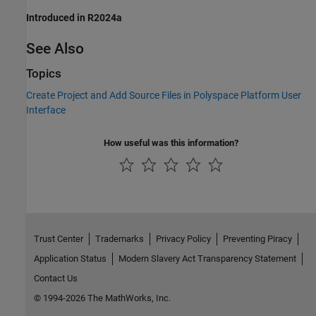
Introduced in R2024a
See Also
Topics
Create Project and Add Source Files in Polyspace Platform User
Interface
How useful was this information?
Trust Center
Trademarks
Privacy Policy
Preventing Piracy
Application Status
Modern Slavery Act Transparency Statement
Contact Us
© 1994-2026 The MathWorks, Inc.