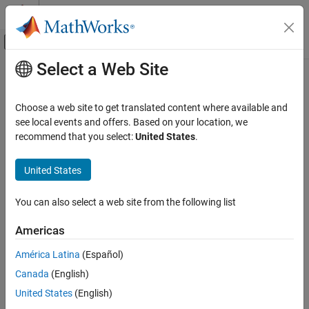
Skip to content
MATLAB Help Center
Off-Canvas Navigation Menu Toggle
Select a Web Site
Main Content
Documentation Home
Exclude patterns
Verification, Validation, and Test
Choose a web site to get translated content where available and
Code Verification
Specify folders or files to be excluded from static analysis or
see local events and offers. Based on your location, we
testing
recommend that you select:
United States
.
Polyspace Code Prover
Since R2024a
Configuration
Description
United States
Configure Sources and Build Options
Specify files or folders in a
Polyspace Platform
project that must
You can also select a web site from the following list
be excluded from static analysis or testing.
Exclude patterns
ON THIS PAGE
Americas
Set Option
Description
América Latina
(Español)
In your
Polyspace Platform
project configuration, enter paths to
Settings
exclude for this option on the
Project
tab.
Canada
(English)
Version History
See Also
United States
(English)
Why Use This Option