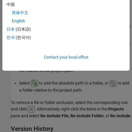
中国
To exclude the file or folder from static analysis only, select
简体中文
.
Static analysis
English
To exclude the file or folder from project build and testing only,
日本
(日本語)
select
.
Test
한국
(한국어)
You can also directly enter the path to a file or folder, or use one of
these buttons:
Contact your local office
Select
to add the absolute path to a file, or
to add a
file relative to the project path.
Select
to add the absolute path to a folder, or
to add
a folder relative to the project path.
To remove a file or folder exclusion, select the corresponding row
and click
. Alternatively, right-click the items in the
Projects
pane and select
Re-include File
,
Re-include Folder
, or
Re-include
.
Version History