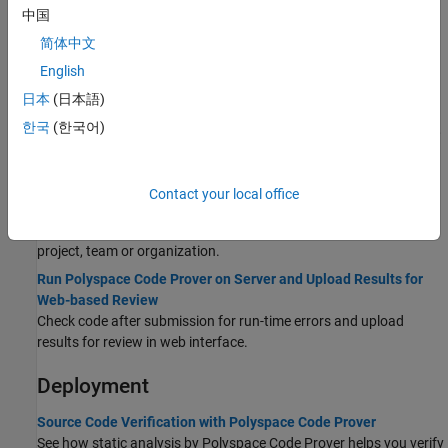
Desktop
中国
Run Polyspace Code Prover on Desktop
简体中文
Check C/C++ code exhaustively for run-time errors.
English
Review Code Prover Results in Polyspace Platform User
日本
(日本語)
Interface
한국
(한국어)
Interpret
Polyspace Code Prover
results, fix code or justify results,
manage results.
Server and Web Interface
Contact your local office
Quick Start Guide for Polyspace Server and Access Products
See what you need to do for setting up Polyspace runs for a
project, team or organization.
Run Polyspace Code Prover on Server and Upload Results for
Web-based Review
Check code after submission for run-time errors and upload
results for review in web interface.
Deployment
Source Code Verification with Polyspace Code Prover
See how static analysis by
Polyspace Code Prover
helps you verify