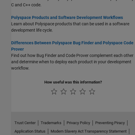
C and C++ code.
Polyspace Products and Software Development Workflows
Learn about Polyspace products that can be used in a software
development life cycle.
Differences Between Polyspace Bug Finder and Polyspace Code
Prover
Find out how Bug Finder and Code Prover complement each other
and determine when to deploy each product in your development
workflow.
How useful was this information?
Trust Center
Trademarks
Privacy Policy
Preventing Piracy
Application Status
Modern Slavery Act Transparency Statement