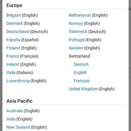
variables and function return values, and can prove which
Europe
variables exceed specified range limits. Results can be published to
a dashboard to track quality metrics and ensure conformance
Belgium
(English)
Netherlands
(English)
with software quality objectives.
Denmark
(English)
Norway
(English)
Deutschland
(Deutsch)
Österreich
(Deutsch)
Support for industry standards is available through
IEC
Certification Kit (for ISO 26262 and IEC 61508)
and
DO
España
(Español)
Portugal
(English)
Qualification Kit (for DO-178)
.
Finland
(English)
Sweden
(English)
France
(Français)
Switzerland
Acknowledgments
Ireland
(English)
Deutsch
Installation and Configuration
Italia
(Italiano)
English
Luxembourg
(English)
Français
Install Code Prover for Desktop Usage
United Kingdom
(English)
Install Code Prover for Server Usage
Asia Pacific
Integrate Polyspace with MATLAB and Simulink
Australia
(English)
India
(English)
Tutorials
New Zealand
(English)