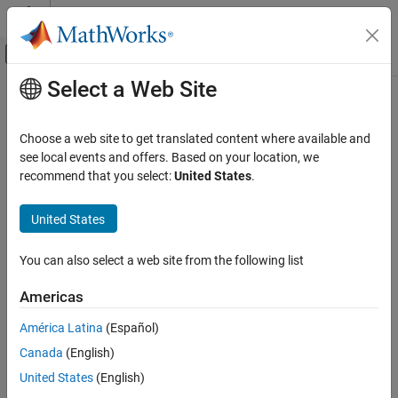
Skip to content
MATLAB Help Center
Off-Canvas Navigation Menu Toggle
Select a Web Site
Main Content
Documentation Home
Verification, Validation, and Test
Choose a web site to get translated content where available and
Code Verification
see local events and offers. Based on your location, we
How useful was this information?
recommend that you select:
United States
.
United States
You can also select a web site from the following list
Americas
América Latina
(Español)
Canada
(English)
United States
(English)