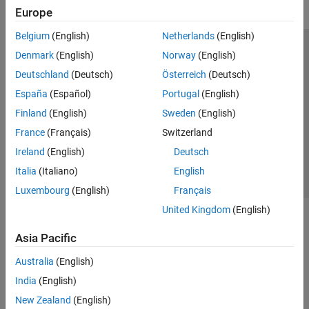
Europe
Belgium
(English)
Netherlands
(English)
Trust Center
Trademarks
Privacy Policy
Preventing Piracy
Denmark
(English)
Norway
(English)
Application Status
Modern Slavery Act Transparency Statement
Deutschland
(Deutsch)
Österreich
(Deutsch)
Contact Us
España
(Español)
Portugal
(English)
© 1994-2026 The MathWorks, Inc.
Finland
(English)
Sweden
(English)
France
(Français)
Switzerland
Select a Web Site
United Kingdom
Ireland
(English)
Deutsch
Italia
(Italiano)
English
Luxembourg
(English)
Français
United Kingdom
(English)
Asia Pacific
Australia
(English)
India
(English)
New Zealand
(English)