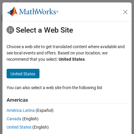
Skip to content
MATLAB Help Center
Off-Canvas Navigation Menu Toggle
Select a Web Site
Main Content
Documentation Home
Verification, Validation, and Test
Choose a web site to get translated content where available and
Code Verification
see local events and offers. Based on your location, we
How useful was this information?
recommend that you select:
United States
.
United States
You can also select a web site from the following list
Americas
América Latina
(Español)
Canada
(English)
United States
(English)