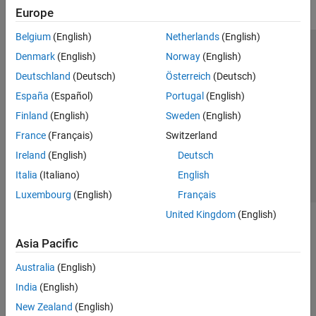
Europe
Belgium
(English)
Netherlands
(English)
Trust Center
Trademarks
Privacy Policy
Preventing Piracy
Denmark
(English)
Norway
(English)
Application Status
Modern Slavery Act Transparency Statement
Deutschland
(Deutsch)
Österreich
(Deutsch)
Contact Us
España
(Español)
Portugal
(English)
© 1994-2026 The MathWorks, Inc.
Finland
(English)
Sweden
(English)
France
(Français)
Switzerland
Select a Web Site
United Kingdom
Ireland
(English)
Deutsch
Italia
(Italiano)
English
Luxembourg
(English)
Français
United Kingdom
(English)
Asia Pacific
Australia
(English)
India
(English)
New Zealand
(English)