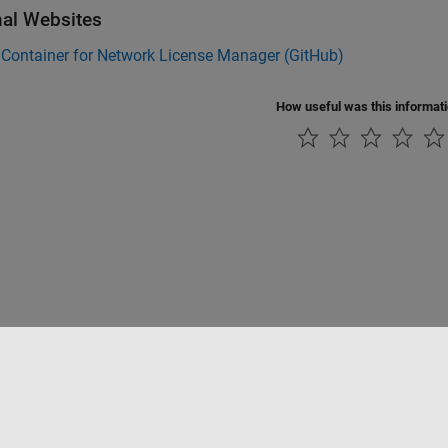
nal Websites
Container for Network License Manager (
GitHub
)
How useful was this informat
Piracy
Application Status
Modern Slavery Act Transparency Statement