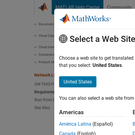
Skip to content
MATLAB Help Center
Community
Document
Documentation Home
Cloud Capabilities
Net
Select a Web Sit
Cloud Integrations
Containers
The net
Choose a web site to get translated
Prebuilt MathWorks Containers
contain
that you select:
United States
.
your o
Network License Manager Container
United States
ON THIS PAGE
Requi
Requirements
A 
You can also select a web site from 
Run from GitHub
See Also
Do
Americas
América Latina
(Español)
Ne
Canada
(English)