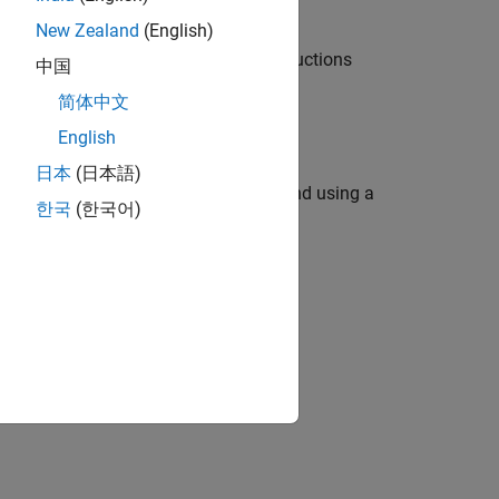
New Zealand
(English)
icense Manager Container, use the instructions
中国
简体中文
English
日本
(日本語)
 a Docker container with a single command using a
한국
(한국어)
 Manager.