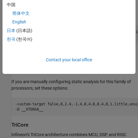
中国
If you are manually configuring static analysis for this family of
简体中文
processors, set these options:
English
日本
(日本語)
-custom-target false,8,2,2,-1,4,8,4,4,4,2,1,1,little,unsi
-D __XC8
한국
(한국어)
Xtensa
Contact your local office
Xtensa is a configurable processor architecture widely used in
SoCs, including ESP32-class microcontrollers.
If you are manually configuring static analysis for this family of
processors, set these options:
-custom-target false,8,2,4,-1,4,8,4,8,8,4,8,1,little,unsi
-D __XTENSA__
TriCore
Infineon’s TriCore architecture combines MCU, DSP, and RISC