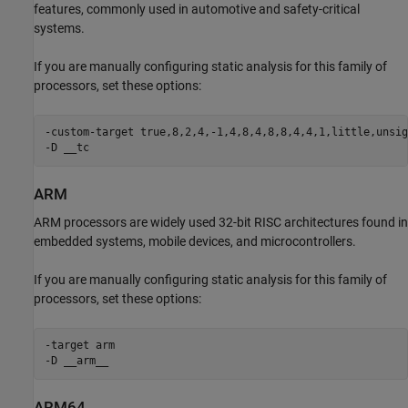
features, commonly used in automotive and safety-critical
systems.
If you are manually configuring static analysis for this family of
processors, set these options:
-custom-target true,8,2,4,-1,4,8,4,8,8,4,4,1,little,unsig
-D __tc
ARM
ARM processors are widely used 32-bit RISC architectures found in
embedded systems, mobile devices, and microcontrollers.
If you are manually configuring static analysis for this family of
processors, set these options:
-target arm

-D __arm__
ARM64