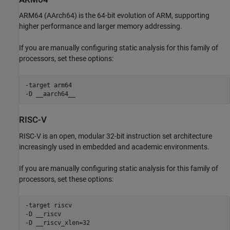
ARM64 (AArch64) is the 64-bit evolution of ARM, supporting
higher performance and larger memory addressing.
If you are manually configuring static analysis for this family of
processors, set these options:
-target arm64

-D __aarch64__
RISC-V
RISC-V is an open, modular 32-bit instruction set architecture
increasingly used in embedded and academic environments.
If you are manually configuring static analysis for this family of
processors, set these options:
-target riscv

-D __riscv

-D __riscv_xlen=32