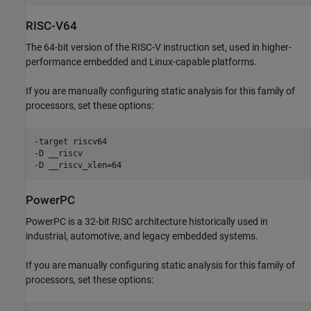
RISC-V64
The 64-bit version of the RISC-V instruction set, used in higher-
performance embedded and Linux-capable platforms.
If you are manually configuring static analysis for this family of
processors, set these options:
-target riscv64

-D __riscv

-D __riscv_xlen=64
PowerPC
PowerPC is a 32-bit RISC architecture historically used in
industrial, automotive, and legacy embedded systems.
If you are manually configuring static analysis for this family of
processors, set these options: