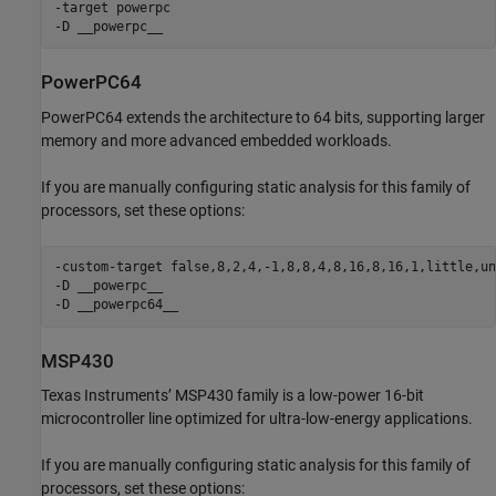
-target powerpc

-D __powerpc__
PowerPC64
PowerPC64 extends the architecture to 64 bits, supporting larger
memory and more advanced embedded workloads.
If you are manually configuring static analysis for this family of
processors, set these options:
-custom-target false,8,2,4,-1,8,8,4,8,16,8,16,1,little,un
-D __powerpc__

-D __powerpc64__
MSP430
Texas Instruments’ MSP430 family is a low-power 16-bit
microcontroller line optimized for ultra-low-energy applications.
If you are manually configuring static analysis for this family of
processors, set these options: