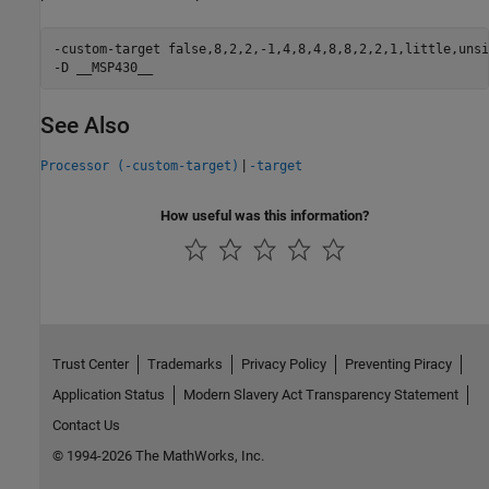
-custom-target false,8,2,2,-1,4,8,4,8,8,2,2,1,little,unsi
-D __MSP430__
See Also
|
Processor (-custom-target)
-target
How useful was this information?
Trust Center
Trademarks
Privacy Policy
Preventing Piracy
Application Status
Modern Slavery Act Transparency Statement
Contact Us
© 1994-2026 The MathWorks, Inc.