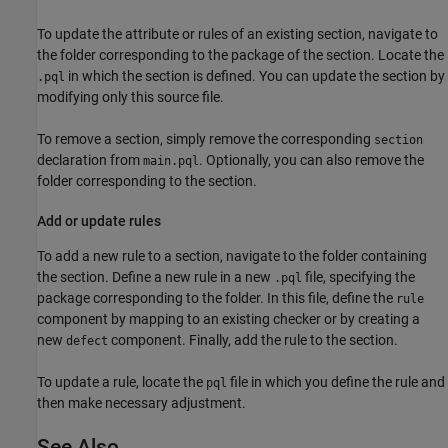
To update the attribute or rules of an existing section, navigate to
the folder corresponding to the package of the section. Locate the
in which the section is defined. You can update the section by
.pql
modifying only this source file.
To remove a section, simply remove the corresponding
section
declaration from
. Optionally, you can also remove the
main.pql
folder corresponding to the section.
Add or update rules
To add a new rule to a section, navigate to the folder containing
the section. Define a new rule in a new
file, specifying the
.pql
package corresponding to the folder. In this file, define the
rule
component by mapping to an existing checker or by creating a
new
component. Finally, add the rule to the section.
defect
To update a rule, locate the
file in which you define the rule and
pql
then make necessary adjustment.
See Also