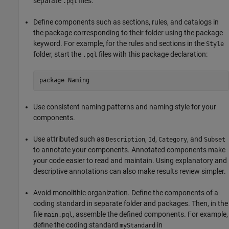
separate
files.
.pql
Define components such as sections, rules, and catalogs in
the package corresponding to their folder using the package
keyword. For example, for the rules and sections in the
Style
folder, start the
files with this package declaration:
.pql
package Naming
Use consistent naming patterns and naming style for your
components.
Use attributed such as
,
,
, and
Description
Id
Category
Subset
to annotate your components. Annotated components make
your code easier to read and maintain. Using explanatory and
descriptive annotations can also make results review simpler.
Avoid monolithic organization. Define the components of a
coding standard in separate folder and packages. Then, in the
file
, assemble the defined components. For example,
main.pql
define the coding standard
in
myStandard