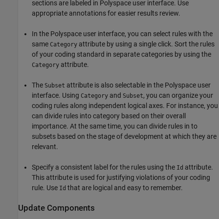
sections are labeled in Polyspace user interface. Use
appropriate annotations for easier results review.
In the Polyspace user interface, you can select rules with the
same
attribute by using a single click. Sort the rules
Category
of your coding standard in separate categories by using the
attribute.
Category
The
attribute is also selectable in the Polyspace user
Subset
interface. Using
and
, you can organize your
Category
Subset
coding rules along independent logical axes. For instance, you
can divide rules into category based on their overall
importance. At the same time, you can divide rules in to
subsets based on the stage of development at which they are
relevant.
Specify a consistent label for the rules using the
attribute.
Id
This attribute is used for justifying violations of your coding
rule. Use
that are logical and easy to remember.
Id
Update Components