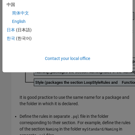
中国
简体中文
English
日本
(日本語)
Declare the sections in their own packages. Place the content
of each folder in their own packages:
한국
(한국어)
Contact your local office
It is good practice to use the same name for a package and
the folder in which it is declared.
Define the rules in separate
file in the folder
.pql
corresponding to their section. For example, define the rules
of the section
in the folder
in
Naming
myStandard/Naming