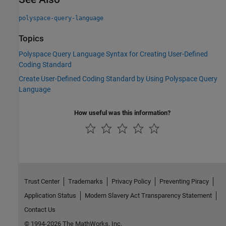
polyspace-query-language
Topics
Polyspace Query Language Syntax for Creating User-Defined
Coding Standard
Create User-Defined Coding Standard by Using Polyspace Query
Language
How useful was this information?
Trust Center
Trademarks
Privacy Policy
Preventing Piracy
Application Status
Modern Slavery Act Transparency Statement
Contact Us
© 1994-2026 The MathWorks, Inc.