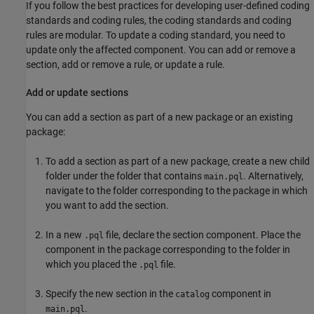
If you follow the best practices for developing user-defined coding
standards and coding rules, the coding standards and coding
rules are modular. To update a coding standard, you need to
update only the affected component. You can add or remove a
section, add or remove a rule, or update a rule.
Add or update sections
You can add a section as part of a new package or an existing
package:
To add a section as part of a new package, create a new child
folder under the folder that contains
. Alternatively,
main.pql
navigate to the folder corresponding to the package in which
you want to add the section.
In a new
file, declare the section component. Place the
.pql
component in the package corresponding to the folder in
which you placed the
file.
.pql
Specify the new section in the
component in
catalog
.
main.pql