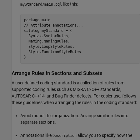
like this:
myStandard/main.pql
package main

// Attribute annotations...

catalog myStandard = {

  Syntax.SyntaxRules,

  Naming.NamingRules,

  Style.LoopStyleRules,

  Style.FunctionStyleRules

}
Arrange Rules in Sections and Subsets
A user defined coding standard is a collection of rules from
supported coding rules such as MISRA C/C++ standards,
AUTOSAR C++14, and Bug Finder defects. For easier use, follows
these guidelines when arranging the rules in the coding standard:
Avoid monolithic organization. Arrange similar rules into
separate sections.
Annotations like
allow you to specify how the
Description