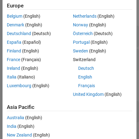
Input Arguments
Input Arguments
Europe
Output Arguments
expand all
Belgium
(English)
Netherlands
(English)
Examples
Denmark
(English)
Norway
(English)
Version History
—
Polyspace project
proj
Deutschland
(Deutsch)
Österreich
(Deutsch)
object
polyspace.Project
España
(Español)
Portugal
(English)
Finland
(English)
Sweden
(English)
—
Type of analysis
product
France
(Français)
Switzerland
|
'bugFinder'
'codeProver'
Ireland
(English)
Deutsch
Italia
(Italiano)
English
Output Arguments
Luxembourg
(English)
Français
expand all
United Kingdom
(English)
— Results of a Code Prover analysis
Asia Pacific
status
|
true
false
Australia
(English)
India
(English)
Examples
New Zealand
(English)