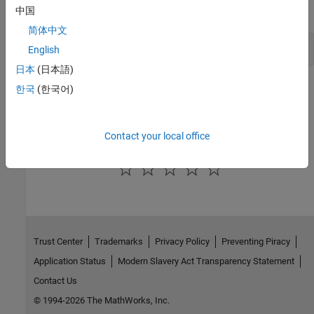
expand all
中国
简体中文
Read Results to MATLAB Tables
English
日本
(日本語)
Version History
한국
(한국어)
Introduced in R2017b
Contact your local office
How useful was this information?
Trust Center
Trademarks
Privacy Policy
Preventing Piracy
Application Status
Modern Slavery Act Transparency Statement
Contact Us
© 1994-2026 The MathWorks, Inc.