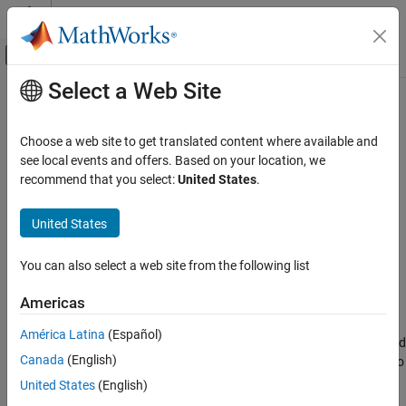
Skip to content
MATLAB Help Center
Off-Canvas Navigation Menu Toggle
Select a Web Site
Main Content
Documentation Home
run
Verification, Validation, and Test
Choose a web site to get translated content where available and
Code Verification
Run a
Polyspace
analysis
see local events and offers. Based on your location, we
recommend that you select:
United States
.
Polyspace Bug Finder
expand all in page
Running Bug Finder
Syntax
United States
Bug Finder Analysis with MATLAB Scripts
run(proj, product)
You can also select a web site from the following list
Polyspace Bug Finder
Description
Continuous Integration
Americas
®
=
runs a
Polyspace
Bug Finder™
or
status
run(
,
)
proj
product
run
América Latina
(Español)
Polyspace Code Prover™
analysis using the configuration specified
ON THIS PAGE
Canada
(English)
in the
object
. The analysis results are also
polyspace.Project
proj
Syntax
stored in
.
proj
United States
(English)
Description