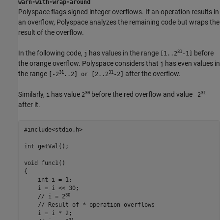
warn-with-wrap-around
Polyspace flags signed integer overflows. If an operation results in
an overflow, Polyspace analyzes the remaining code but wraps the
result of the overflow.
31
In the following code,
has values in the range
before
j
[1..2
-1]
the orange overflow. Polyspace considers that
has even values in
j
31
31
the range
after the overflow.
[-2
..2] or [2..2
-2]
30
31
Similarly,
has value
before the red overflow and value
i
2
-2
after it.
#include<stdio.h>

int getVal();

void func1()

{

    int i = 1;

    i = 
i <<
 30;

30
    // i = 2
    // Result of * operation overflows

    i = 
i
*
 2;

31