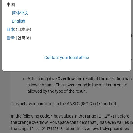
an operation is:
中国
简体中文
Red, Polyspace does not analyze the remaining code in the
English
current scope.
日本
(日本語)
Orange, Polyspace analyzes the remaining code in the current
한국
(한국어)
scope. Polyspace considers that:
After a positive
Overflow
, the result of the operation has
Contact your local office
an upper bound. This upper bound is the maximum value
allowed by the type of the result.
After a negative
Overflow
, the result of the operation has
a lower bound. This lower bound is the minimum value
allowed by the type of the result.
This behavior conforms to the ANSI C (ISO C++) standard.
31
In the following code,
has values in the range
before
j
[1..2
-1]
the orange overflow. Polyspace considers that
has even values in
j
the range
after the overflow. Polyspace does
[2 .. 2147483646]