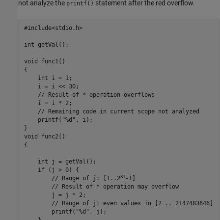
not analyze the
statement after the red overflow.
printf()
#include<stdio.h>

int getVal();

void func1()

{

    int i = 1;

    i = 
i <<
 30;

    // Result of * operation overflows

    i = 
i
*
 2;

    // Remaining code in current scope not analyzed

    printf("%d", i);

}

void func2()

{

    int j = 
getVal
();

    if (
j
 > 0) {

31
        // Range of j: [1..2
-1]

        // Result of * operation may overflow

        j = 
j
*
 2;

        // Range of j: even values in [2 .. 2147483646]

printf
("%d", 
j
);
