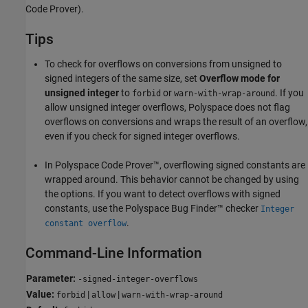
Code Prover)
.
Tips
To check for overflows on conversions from unsigned to
signed integers of the same size, set
Overflow mode for
unsigned integer
to
or
. If you
forbid
warn-with-wrap-around
allow unsigned integer overflows, Polyspace does not flag
overflows on conversions and wraps the result of an overflow,
even if you check for signed integer overflows.
In
Polyspace Code Prover™
, overflowing signed constants are
wrapped around. This behavior cannot be changed by using
the options. If you want to detect overflows with signed
constants, use the
Polyspace Bug Finder™
checker
Integer
.
constant overflow
Command-Line Information
Parameter:
-signed-integer-overflows
Value:
|
|
forbid
allow
warn-with-wrap-around