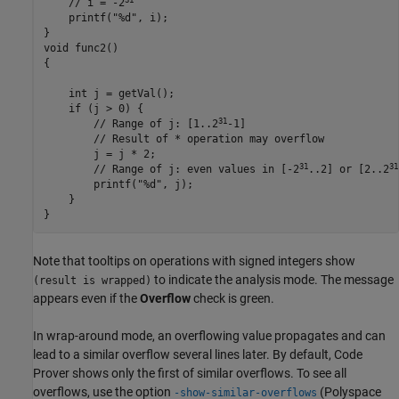
    // i = -2
printf
("%d", 
i
);

}

void func2()

{

    int j = 
getVal
();

    if (
j
 > 0) {

31
        // Range of j: [1..2
-1]

        // Result of * operation may overflow

        j = 
j
*
 2;

31
31
        // Range of j: even values in [-2
..2] or [2..2
printf
("%d", 
j
);

    }

}
Note that tooltips on operations with signed integers show
to indicate the analysis mode. The message
(result is wrapped)
appears even if the
Overflow
check is green.
In wrap-around mode, an overflowing value propagates and can
lead to a similar overflow several lines later. By default, Code
Prover shows only the first of similar overflows. To see all
overflows, use the option
(Polyspace
-show-similar-overflows