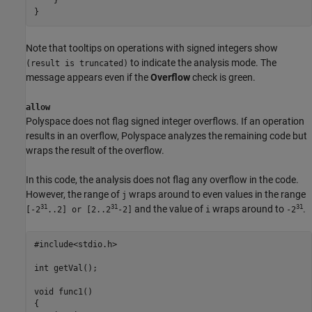
    }

}
Note that tooltips on operations with signed integers show
to indicate the analysis mode. The
(result is truncated)
message appears even if the
Overflow
check is green.
allow
Polyspace does not flag signed integer overflows. If an operation
results in an overflow, Polyspace analyzes the remaining code but
wraps the result of the overflow.
In this code, the analysis does not flag any overflow in the code.
However, the range of
wraps around to even values in the range
j
31
31
31
and the value of
wraps around to
.
[-2
..2] or [2..2
-2]
i
-2
#include<stdio.h>

int getVal();

void func1()

{
