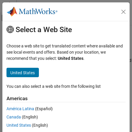
Skip to content
MATLAB Help Center
Off-Canvas Navigation Menu Toggle
Select a Web Site
Main Content
Documentation Home
Overflow mode for signed integer (
-
)
Verification, Validation, and Test
signed-integer-overflows
Choose a web site to get translated content where available and
Code Verification
see local events and offers. Based on your location, we
recommend that you select:
United States
.
Specify whether result of overflow is wrapped around or truncated
Polyspace Bug Finder
Description
United States
Overflow mode for signed integer (-signed-
integer-overflows)
This option affects a Code Prover analysis only.
ON THIS PAGE
You can also select a web site from the following list
Description
®
Specify whether Polyspace
flags signed integer overflows and
Americas
Settings
whether the analysis wraps the result of an overflow or restricts it
Tips
América Latina
(Español)
to its extremum value.
Command-Line Information
Canada
(English)
Set Option
Version History
United States
(English)
See Also
Set the option using one of these methods: