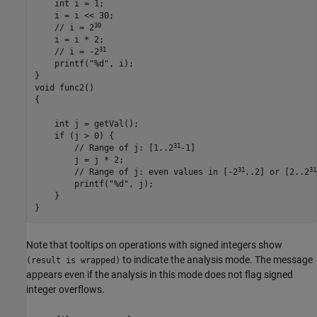
    int i = 1;

    i = 
i <<
 30;

30
    // i = 2
    i = 
i
 * 2;

31
    // i = -2
printf
("%d", 
i
);

}

void func2()

{

    int j = 
getVal
();

    if (
j
 > 0) {

31
        // Range of j: [1..2
-1]

        j = 
j
 * 2;

31
31
        // Range of j: even values in [-2
..2] or [2..2
printf
("%d", 
j
);

    }

}
Note that tooltips on operations with signed integers show
to indicate the analysis mode. The message
(result is wrapped)
appears even if the analysis in this mode does not flag signed
integer overflows.