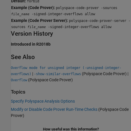
Default:
forbid
Example (Code Prover):
polyspace-code-prover -sources
-signed-integer-overflows allow
file_name
Example (Code Prover Server):
polyspace-code-prover-server -
sources
-signed-integer-overflows allow
file_name
Version History
Introduced in R2018b
See Also
Overflow mode for unsigned integer (-unsigned-integer-
|
(Polyspace Code Prover)
|
overflows)
-show-similar-overflows
(Polyspace Code Prover)
Overflow
Topics
Specify Polyspace Analysis Options
Modify or Disable Code Prover Run-Time Checks
(Polyspace Code
Prover)
How useful was this information?