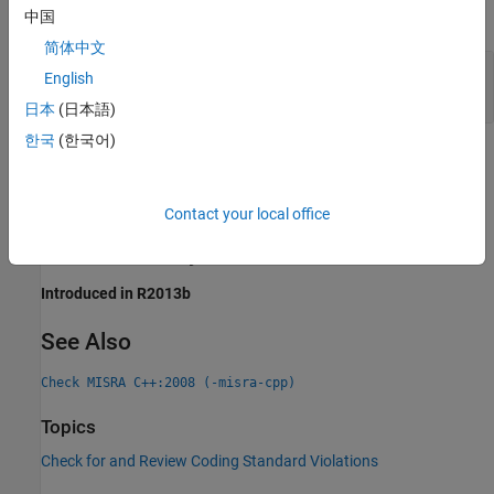
expand all
中国
简体中文
Specify Return Type of
Member Function
const
English
as
const
日本
(日本語)
한국
(한국어)
Check Information
Group:
Classes
Contact your local office
Category:
Required
Version History
Introduced in R2013b
See Also
Check MISRA C++:2008 (-misra-cpp)
Topics
Check for and Review Coding Standard Violations