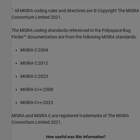
1
All MISRA coding rules and directives are © Copyright The MISRA
Consortium Limited 2021.
The MISRA coding standards referenced in the
Polyspace Bug
Finder™
documentation are from the following MISRA standards:
MISRA C:2004
MISRA C:2012
MISRA C:2023
MISRA C++:2008
MISRA C++:2023
MISRA and MISRA C are registered trademarks of The MISRA
Consortium Limited 2021.
How useful was this information?