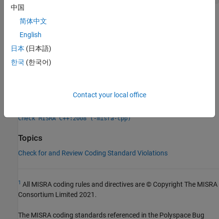
中国
Check Information
简体中文
English
Group:
Declarations
日本
(日本語)
Category:
Required
Version History
한국
(한국어)
Introduced in R2013b
Contact your local office
See Also
Check MISRA C++:2008 (-misra-cpp)
Topics
Check for and Review Coding Standard Violations
1
All MISRA coding rules and directives are © Copyright The MISRA
Consortium Limited 2021.
The MISRA coding standards referenced in the
Polyspace Bug