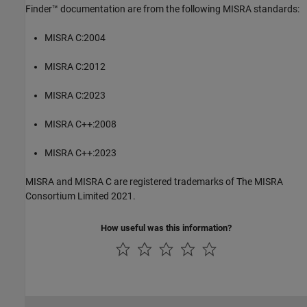
Finder™
documentation are from the following MISRA standards:
MISRA C:2004
MISRA C:2012
MISRA C:2023
MISRA C++:2008
MISRA C++:2023
MISRA and MISRA C are registered trademarks of The MISRA
Consortium Limited 2021.
How useful was this information?