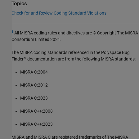
Topics
Check for and Review Coding Standard Violations
1
All MISRA coding rules and directives are © Copyright The MISRA
Consortium Limited 2021.
The MISRA coding standards referenced in the
Polyspace Bug
Finder™
documentation are from the following MISRA standards:
MISRA C:2004
MISRA C:2012
MISRA C:2023
MISRA C++:2008
MISRA C++:2023
MISRA and MISRA C are registered trademarks of The MISRA