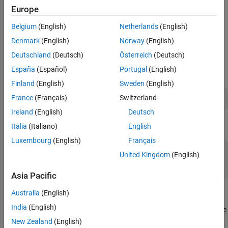
across implementations.
Europe
Version History
Polyspace
Implementation
See Also
Belgium
(English)
Netherlands
(English)
The rule checker reports uses of methods other than
Denmark
(English)
Norway
(English)
asm
declarations as rule violations.
Deutschland
(Deutsch)
Österreich
(Deutsch)
España
(Español)
Portugal
(English)
For instance, the rule checker allows the
declaration:
asm
Finland
(English)
Sweden
(English)
France
(Français)
Switzerland
asm("ADD a0,1")
Ireland
(English)
Deutsch
But if the same assembler instructions are introduced through a
Italia
(Italiano)
English
, the checker reports a violation:
#pragma asm
Luxembourg
(English)
Français
#pragma asm

United Kingdom
(English)
   "ADD a0,1"

#pragma endasm
Asia Pacific
Australia
(English)
Troubleshooting
India
(English)
®
If you expect a rule violation but Polyspace
does not report it, see
Diagnose Why Coding Standard Violations Do Not Appear as
New Zealand
(English)