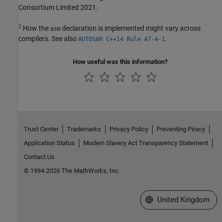
Consortium Limited 2021.
2
How the
declaration is implemented might vary across
asm
compilers. See also
.
AUTOSAR C++14 Rule A7-4-1
How useful was this information?
Trust Center
Trademarks
Privacy Policy
Preventing Piracy
Application Status
Modern Slavery Act Transparency Statement
Contact Us
© 1994-2026 The MathWorks, Inc.
Select a Web Site
United Kingdom