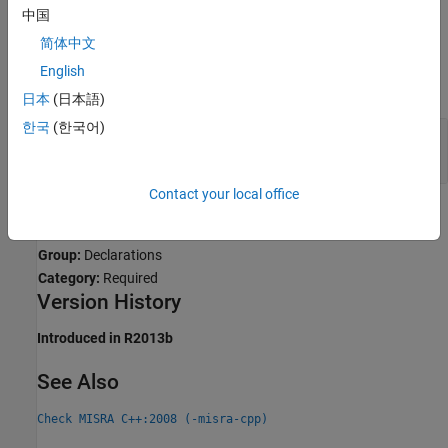
Expected
.
中国
简体中文
Examples
English
expand all
日本
(日本語)
한국
(한국어)
Introduction of Assembler Instructions Using
Nonportable Methods
Contact your local office
Check Information
Group:
Declarations
Category:
Required
Version History
Introduced in R2013b
See Also
Check MISRA C++:2008 (-misra-cpp)