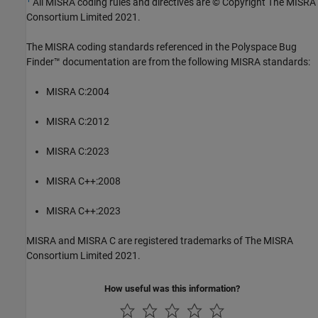
All MISRA coding rules and directives are © Copyright The MISRA
Consortium Limited 2021.
The MISRA coding standards referenced in the
Polyspace Bug
Finder™
documentation are from the following MISRA standards:
MISRA C:2004
MISRA C:2012
MISRA C:2023
MISRA C++:2008
MISRA C++:2023
MISRA and MISRA C are registered trademarks of The MISRA
Consortium Limited 2021.
How useful was this information?