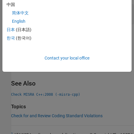
中国
Unexpected Results from Unnamed
简体中文
Namespaces in Header Files
English
日本
(日本語)
Check Information
한국
(한국어)
Group:
Declarations
Category:
Required
Contact your local office
Version History
Introduced in R2013b
See Also
Check MISRA C++:2008 (-misra-cpp)
Topics
Check for and Review Coding Standard Violations
1