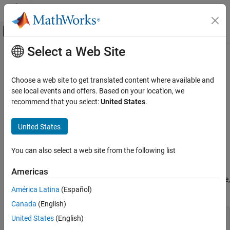
Skip to content
MATLAB Help Center
Off-Canvas Navigation Menu Toggle
Select a Web Site
Main Content
Documentation Home
MISRA C++:2008 Rule 7-3-3
Verification, Validation, and Test
Choose a web site to get translated content where available and
Code Verification
There shall be no unnamed namespaces in header files
see local events and offers. Based on your location, we
recommend that you select:
United States
.
Polyspace Bug Finder
expand all in page
Reviewing and Reporting Results
Description
United States
Polyspace Bug Finder Results
1
There shall be no unnamed namespaces in header files.
Coding Standards
You can also select a web site from the following list
MISRA C++:2008 Rules
Rationale
Americas
MISRA C++:2008 Rule 7-3-3
According to the C++ standard, names in an unnamed namespace,
América Latina
(Español)
for instance,
:
aVar
ON THIS PAGE
Canada
(English)
Description
namespace {

Examples
United States
(English)
   int aVar;

Check Information