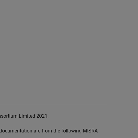
nsortium Limited 2021.
documentation are from the following MISRA