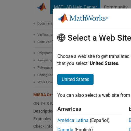
Skip to content
MATLAB Help Center
Community
Document
Documentation Home
Verification, Validation, and Test
MIS
Select a Web Sit
Code Verification
Polyspace Bug Finder
A loop-
Choose a web site to get translated
Reviewing and Reporting Results
that you select:
United States
.
Polyspace Bug Finder Results
expand 
Coding Standards
Desc
United States
MISRA C++:2008 Rules
A loop-
MISRA C++:2008 Rule 6-5-6
You can also select a web site from 
Ratio
ON THIS PAGE
Americas
Description
Loops t
Examples
América Latina
(Español)
variabl
Check Information
Canada
(English)