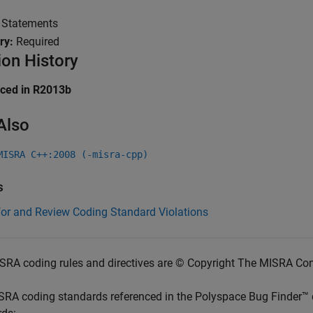
:
Statements
ry:
Required
ion History
uced in R2013b
Also
MISRA C++:2008 (-misra-cpp)
s
for and Review Coding Standard Violations
SRA coding rules and directives are © Copyright The MISRA Co
SRA coding standards referenced in the
Polyspace Bug Finder™