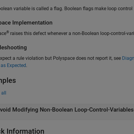
olean variable is called a flag. Boolean flags make loop control 
pace
Implementation
®
ace
raises this defect whenever a non-Boolean loop-control-vari
leshooting
expect a rule violation but Polyspace does not report it, see
Diagn
 as Expected
.
mples
all
void Modifying Non-Boolean Loop-Control-Variables
k Information