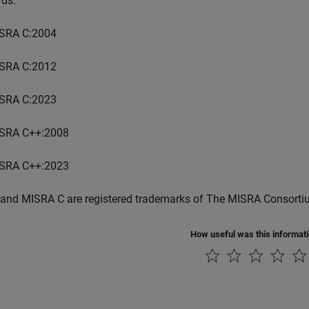
rds:
SRA C:2004
SRA C:2012
SRA C:2023
SRA C++:2008
SRA C++:2023
and MISRA C are registered trademarks of The MISRA Consorti
How useful was this informat