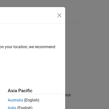
Functions
Videos
Answers
n statement shall have type bool
d on your location, we recommend
1
 statement shall have type bool.
Asia Pacific
tion. You can use additional loop-control-
Australia
(English)
India
(English)