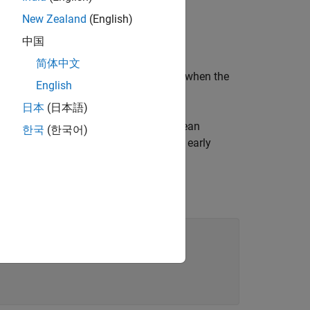
New Zealand
(English)
中国
is greater than
.
tr
10
简体中文
 the value of
is greater than
or when the
ctr
10
English
日本
(日本語)
inates the loop early. By using a Boolean
한국
(한국어)
more descriptive name that reflects the early