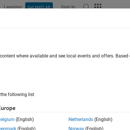
Learning
Sign In
Get MATLAB
ation
Examples
Polyspace Options
Polyspace Results
RA C++:2008 Rule 6-5-6
e
control-variable other than the loop-counter which is modified i
 content where available and see local events and offers. Base
all in page
ription
control-variable other than the loop-counter which is modified in
the following list
nale
Europe
erminate when the loop-counter value meets a termination condi
Belgium
(English)
Netherlands
(English)
es if you want to end a loop early.
Denmark
(English)
Norway
(English)