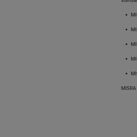
standa
MI
MI
MI
MI
MI
MISRA 