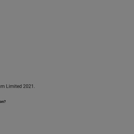
um Limited 2021.
ion?