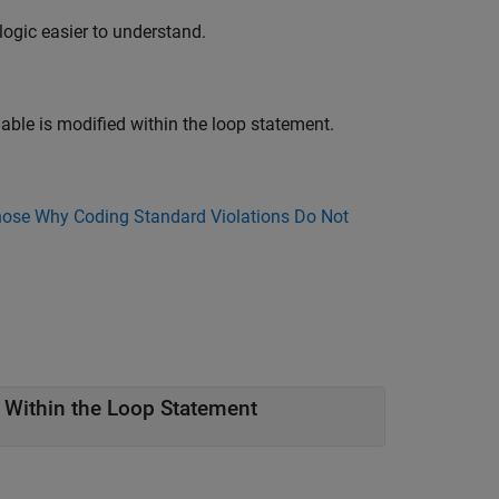
logic easier to understand.
able is modified within the loop statement.
ose Why Coding Standard Violations Do Not
 Within the Loop Statement