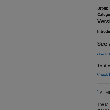
Group
Catego
Vers
Introd
See 
Check 
Topic
Check 
1
All MI
The MI