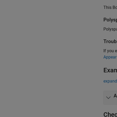
This Bo
Polys
Polysp
Troub
If you 
Appear
Exa
expand 
A
Chec