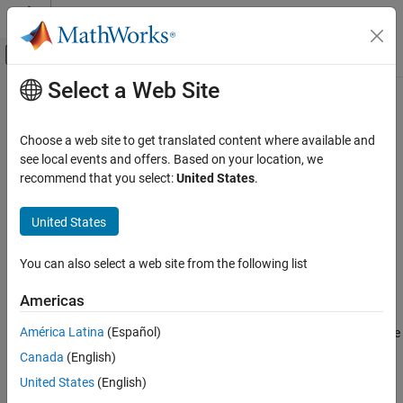
Skip to content
MATLAB Help Center
Off-Canvas Navigation Menu Toggle
Select a Web Site
Main Content
Documentation Home
MISRA C++:2008 Rule 5-3-2
Verification, Validation, and Test
Choose a web site to get translated content where available and
Code Verification
The unary minus operator shall not be applied to an expression
see local events and offers. Based on your location, we
whose underlying type is unsigned
recommend that you select:
United States
.
Polyspace Bug Finder
Reviewing and Reporting Results
Description
United States
Polyspace Bug Finder Results
The unary minus operator shall not be applied to an expression
Coding Standards
You can also select a web site from the following list
1
whose underlying type is unsigned.
MISRA C++:2008 Rules
Americas
Troubleshooting
MISRA C++:2008 Rule 5-3-2
®
América Latina
(Español)
If you expect a rule violation but Polyspace
does not report it, see
ON THIS PAGE
Diagnose Why Coding Standard Violations Do Not Appear as
Canada
(English)
Description
Expected
.
Check Information
United States
(English)
Version History