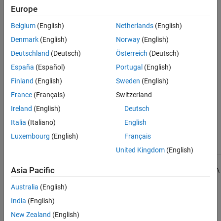
Check Information
Europe
See Also
Group:
Expressions
Belgium
(English)
Netherlands
(English)
Category:
Required
Denmark
(English)
Norway
(English)
Version History
Deutschland
(Deutsch)
Österreich
(Deutsch)
Introduced in R2013b
España
(Español)
Portugal
(English)
Finland
(English)
Sweden
(English)
See Also
France
(Français)
Switzerland
Check MISRA C++:2008 (-misra-cpp)
Ireland
(English)
Deutsch
Italia
(Italiano)
English
Topics
Luxembourg
(English)
Français
Check for and Review Coding Standard Violations
United Kingdom
(English)
1
Asia Pacific
All MISRA coding rules and directives are © Copyright The MISRA
Consortium Limited 2021.
Australia
(English)
India
(English)
The MISRA coding standards referenced in the
Polyspace Bug
Finder™
documentation are from the following MISRA standards:
New Zealand
(English)