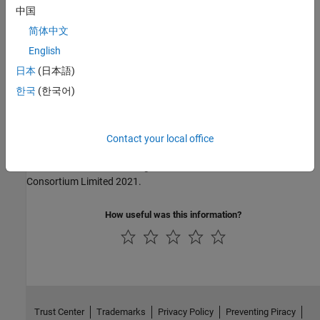
中国
MISRA C:2004
简体中文
MISRA C:2012
English
日本
(日本語)
MISRA C:2023
한국
(한국어)
MISRA C++:2008
MISRA C++:2023
Contact your local office
MISRA and MISRA C are registered trademarks of The MISRA
Consortium Limited 2021.
How useful was this information?
Trust Center
Trademarks
Privacy Policy
Preventing Piracy