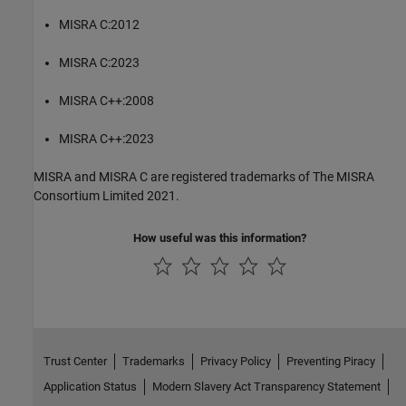
MISRA C:2012
MISRA C:2023
MISRA C++:2008
MISRA C++:2023
MISRA and MISRA C are registered trademarks of The MISRA
Consortium Limited 2021.
How useful was this information?
Trust Center
Trademarks
Privacy Policy
Preventing Piracy
Application Status
Modern Slavery Act Transparency Statement