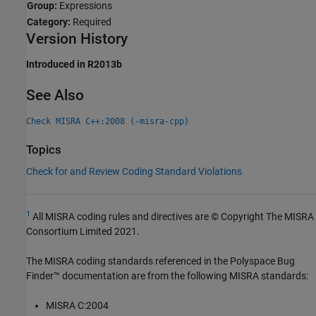
Group:
Expressions
Category:
Required
Version History
Introduced in R2013b
See Also
Check MISRA C++:2008 (-misra-cpp)
Topics
Check for and Review Coding Standard Violations
1
All MISRA coding rules and directives are © Copyright The MISRA
Consortium Limited 2021.
The MISRA coding standards referenced in the
Polyspace Bug
Finder™
documentation are from the following MISRA standards:
MISRA C:2004