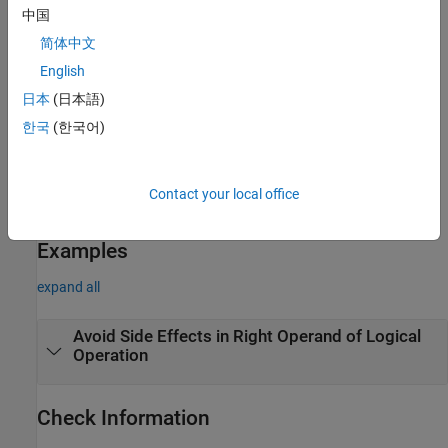
Explicit constructors or conversion functions that are
中国
declared but not defined have no side effects. Defined
简体中文
conversion functions have side effects.
English
Volatile accesses and function calls have no side effects.
日本
(日本語)
한국
(한국어)
Troubleshooting
If you expect a rule violation but Polyspace does not report it, see
Diagnose Why Coding Standard Violations Do Not Appear as
Contact your local office
Expected
.
Examples
expand all
Avoid Side Effects in Right Operand of Logical
Operation
Check Information