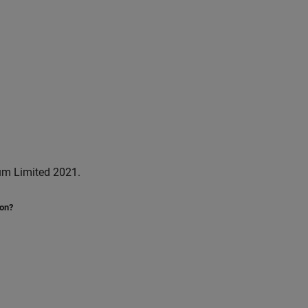
um Limited 2021.
ion?