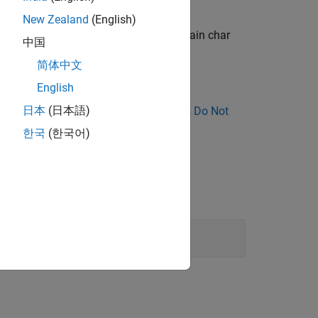
New Zealand
(English)
r type is implicitly converted to the plain char
中国
简体中文
English
日本
(日本語)
nose Why Coding Standard Violations Do Not
한국
(한국어)