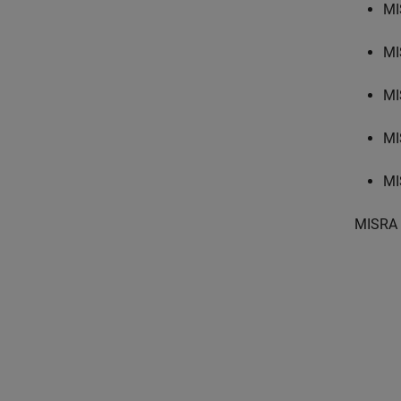
MI
MI
MI
MI
MI
MISRA 