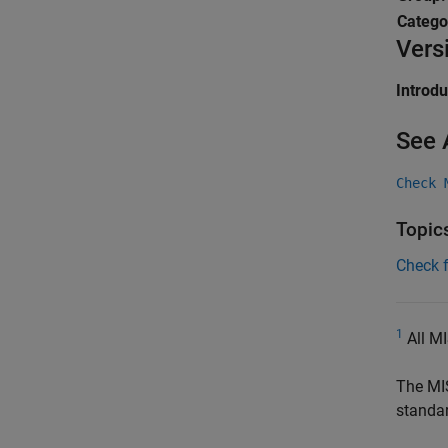
Catego
Vers
Introd
See 
Check 
Topic
Check 
1
All MI
The MI
standa