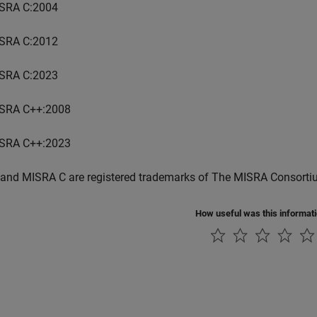
SRA C:2004
SRA C:2012
SRA C:2023
SRA C++:2008
SRA C++:2023
and MISRA C are registered trademarks of The MISRA Consorti
How useful was this informat