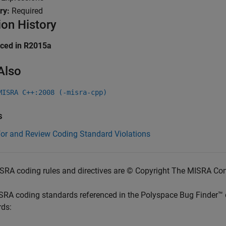
ry:
Required
ion History
uced in R2015a
Also
MISRA C++:2008 (-misra-cpp)
s
for and Review Coding Standard Violations
SRA coding rules and directives are © Copyright The MISRA Co
SRA coding standards referenced in the
Polyspace Bug Finder™
rds: