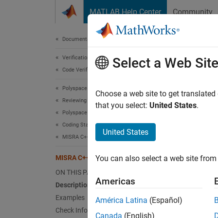
Skip to content
MATLAB Help Center
Community
Document
Documentation Home
Verification, Validation, and Test
MIS
Select a Web Sit
Code Verification
Polyspace Bug Finder
The pla
Choose a web site to get translated
Reviewing and Reporting Results
that you select:
United States
.
Polyspace Bug Finder Results
expand 
Coding Standards
Desc
United States
MISRA C++:2008 Rules
The pla
MISRA C++:2008 Rule 5-0-11
You can also select a web site from 
Ratio
ON THIS PAGE
Americas
Description
The si
Examples
América Latina
(Español)
suitabl
Check Information
Canada
(English)