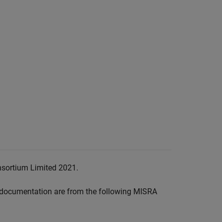
nsortium Limited 2021.
documentation are from the following MISRA