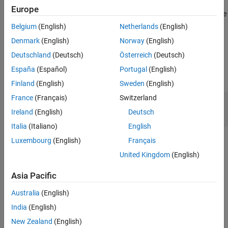
Europe
Version History
®
If you expect a rule violation but Polyspace
does not report it, see
See Also
Diagnose Why Coding Standard Violations Do Not Appear as
Belgium
(English)
Netherlands
(English)
Expected
.
Denmark
(English)
Norway
(English)
Deutschland
(Deutsch)
Österreich
(Deutsch)
Examples
España
(Español)
Portugal
(English)
expand all
Finland
(English)
Sweden
(English)
France
(Français)
Switzerland
Compliant and Noncompliant Operations on
Enumerated Classes
Ireland
(English)
Deutsch
Italia
(Italiano)
English
Luxembourg
(English)
Français
Check Information
United Kingdom
(English)
Group:
Standard Conversions
Category:
Required
Asia Pacific
Version History
Australia
(English)
Introduced in R2013b
India
(English)
New Zealand
(English)
See Also