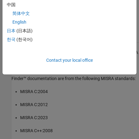
中国
Check MISRA C++:2008 (-misra-cpp)
简体中文
English
Topics
日本
(日本語)
Check for and Review Coding Standard Violations
한국
(한국어)
1
All MISRA coding rules and directives are © Copyright The MISRA
Consortium Limited 2021.
Contact your local office
The MISRA coding standards referenced in the
Polyspace Bug
Finder™
documentation are from the following MISRA standards:
MISRA C:2004
MISRA C:2012
MISRA C:2023
MISRA C++:2008