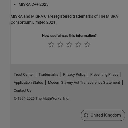
MISRA C++:2023
MISRA and MISRA C are registered trademarks of The MISRA
Consortium Limited 2021.
How useful was this information?
Trust Center
Trademarks
Privacy Policy
Preventing Piracy
Application Status
Modern Slavery Act Transparency Statement
Contact Us
© 1994-2026 The MathWorks, Inc.
Select a Web Site
United Kingdom