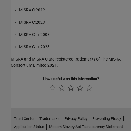
MISRA C:2012
MISRA C:2023
MISRA C++:2008
MISRA C++:2023
MISRA and MISRA C are registered trademarks of The MISRA
Consortium Limited 2021.
How useful was this information?
Trust Center
Trademarks
Privacy Policy
Preventing Piracy
Application Status
Modern Slavery Act Transparency Statement