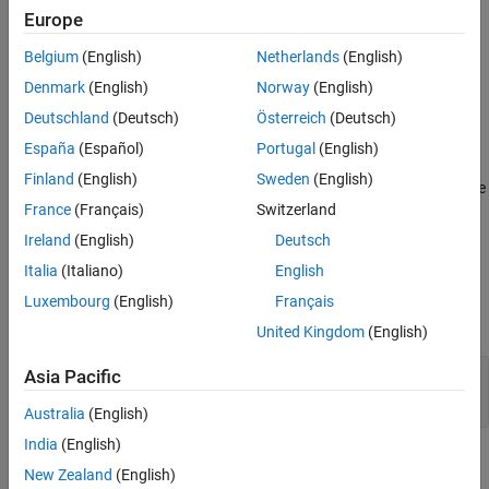
implementations.
Europe
Version History
Polyspace
Implementation
See Also
Belgium
(English)
Netherlands
(English)
The rule checker flags conversions from pointers to floating point
Denmark
(English)
Norway
(English)
types into pointers to integer types, and vice versa.
Deutschland
(Deutsch)
Österreich
(Deutsch)
España
(Español)
Portugal
(English)
Troubleshooting
Finland
(English)
Sweden
(English)
®
If you expect a rule violation but Polyspace
does not report it, see
France
(Français)
Switzerland
Diagnose Why Coding Standard Violations Do Not Appear as
Expected
.
Ireland
(English)
Deutsch
Italia
(Italiano)
English
Examples
Luxembourg
(English)
Français
expand all
United Kingdom
(English)
Using Underlying Representation of Floating-
Asia Pacific
Point Values
Australia
(English)
India
(English)
Check Information
New Zealand
(English)