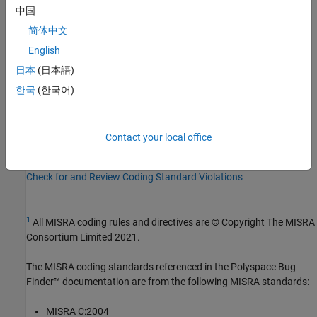
Group:
Basic Concepts
中国
Category:
Required
简体中文
Version History
English
Introduced in R2013b
日本
(日本語)
한국
(한국어)
See Also
Check MISRA C++:2008 (-misra-cpp)
Contact your local office
Topics
Check for and Review Coding Standard Violations
1
All MISRA coding rules and directives are © Copyright The MISRA
Consortium Limited 2021.
The MISRA coding standards referenced in the
Polyspace Bug
Finder™
documentation are from the following MISRA standards:
MISRA C:2004