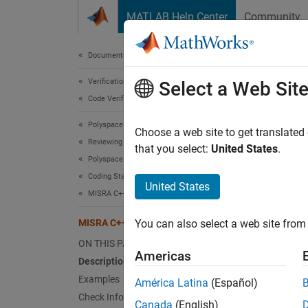
Skip to content
MATLAB Help Center
Community
Document
Documentation Home
Verification, Validation, and Test
MIS
Select a Web Sit
Code Verification
Polyspace Bug Finder
If a fu
Choose a web site to get translated
Reviewing and Reporting Results
that you select:
United States
.
Polyspace Bug Finder Results
expand 
Coding Standards
Desc
United States
MISRA C++:2008 Rules
If a fu
MISRA C++:2008 Rule 3-3-2
You can also select a web site from 
Ratio
ON THIS PAGE
Americas
Description
If a fu
Examples
América Latina
(Español)
functio
Check Information
Canada
(English)