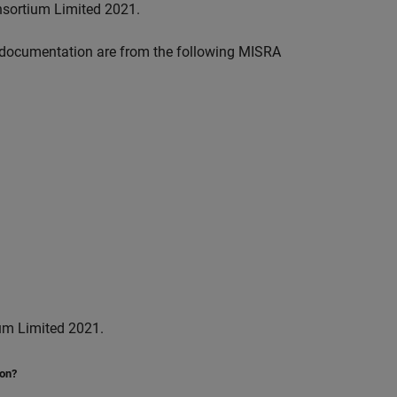
nsortium Limited 2021.
documentation are from the following MISRA
um Limited 2021.
ion?