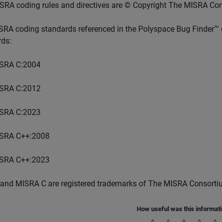
SRA coding rules and directives are © Copyright The MISRA Co
SRA coding standards referenced in the
Polyspace Bug Finder™
rds:
SRA C:2004
SRA C:2012
SRA C:2023
SRA C++:2008
SRA C++:2023
and MISRA C are registered trademarks of The MISRA Consorti
How useful was this informat