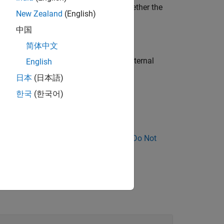
immediately clear from a declaration whether the
New Zealand
(English)
中国
简体中文
kage and but their redeclaration has external
English
日本
(日本語)
한국
(한국어)
ee
Storage class specifiers
.
ose Why Coding Standard Violations Do Not