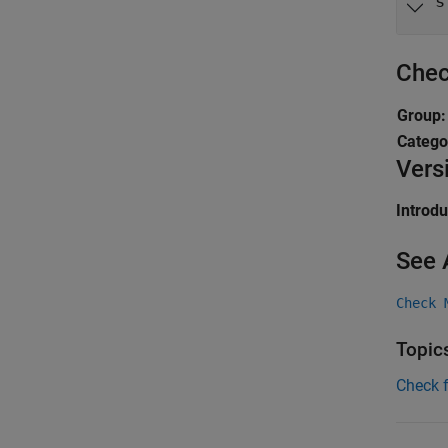
s
Chec
Group
Catego
Vers
Introd
See 
Check 
Topic
Check 