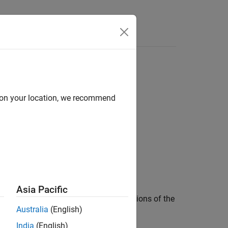
Functions
Videos
Answers
the
storage class specifier
d on your location, we recommend
static
1
he
storage class specifier.
static
Asia Pacific
 internal linkage. Subsequent redeclarations of the
Australia
(English)
India
(English)