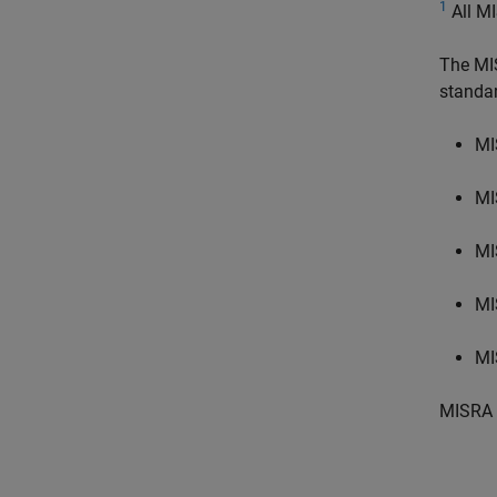
1
All MI
The MI
standa
MI
MI
MI
MI
MI
MISRA 