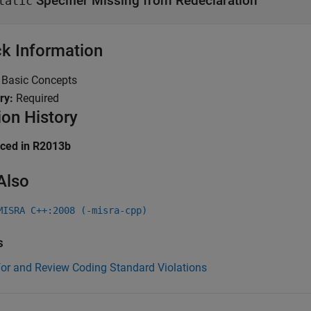
Specifier Missing from Redeclaration
tatic
k Information
:
Basic Concepts
ry:
Required
ion History
uced in R2013b
Also
MISRA C++:2008 (-misra-cpp)
s
for and Review Coding Standard Violations