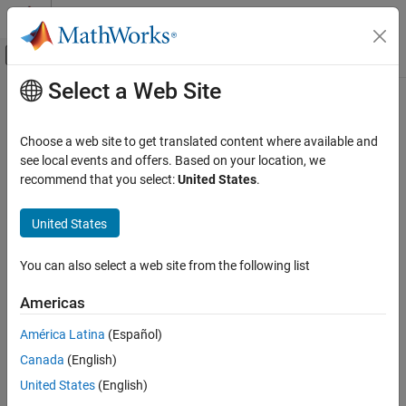
Skip to content
MATLAB Help Center
Off-Canvas Navigation Menu Toggle
Select a Web Site
Main Content
Documentation Home
MISRA C++:2008 Rule 27-0-1
Verification, Validation, and Test
Choose a web site to get translated content where available and
Code Verification
The stream input/output library <cstdio> shall not be used
see local events and offers. Based on your location, we
recommend that you select:
United States
.
Polyspace Bug Finder
expand all in page
Reviewing and Reporting Results
Description
United States
Polyspace Bug Finder Results
1
The stream input/output library <cstdio> shall not be used.
Coding Standards
You can also select a web site from the following list
MISRA C++:2008 Rules
Rationale
Americas
MISRA C++:2008 Rule 27-0-1
Functions in
such as
,
,
,
,
cstdio
gets()
fgetpos()
fopen()
ftell()
América Latina
(Español)
etc. have unspecified, undefined and implementation-defined
ON THIS PAGE
behavior.
Canada
(English)
Description
Examples
United States
(English)
For instance:
Check Information