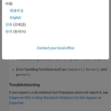
File access functions such as
,
, and
fclose()
fflush()
中国
.
fopen()
简体中文
Formatted input/output functions such as
,
English
fprintf()
,
, and
.
fscanf()
printf()
scanf()
日本
(日本語)
한국
(한국어)
Character input output functions such as
,
,
fgetc()
fgets()
, and
.
fputc()
getc()
Contact your local office
Direct input/output functions such as
and
.
fread()
fwrite()
File positioning functions such as
and
.
fgetpos()
fsetpos()
Error handling functions such as
,
, and
clearerr()
ferror()
.
perror()
Troubleshooting
If you expect a rule violation but Polyspace does not report it, see
Diagnose Why Coding Standard Violations Do Not Appear as
Expected
.