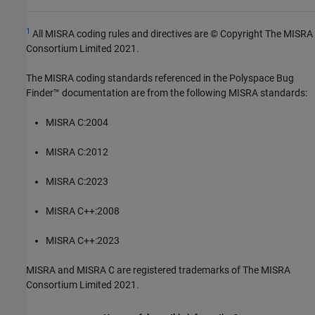
1
All MISRA coding rules and directives are © Copyright The MISRA
Consortium Limited 2021.
The MISRA coding standards referenced in the
Polyspace Bug
Finder™
documentation are from the following MISRA standards:
MISRA C:2004
MISRA C:2012
MISRA C:2023
MISRA C++:2008
MISRA C++:2023
MISRA and MISRA C are registered trademarks of The MISRA
Consortium Limited 2021.