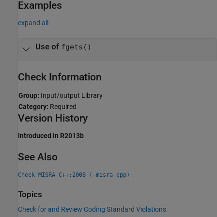
Examples
expand all
Use of
fgets()
Check Information
Group:
Input/output Library
Category:
Required
Version History
Introduced in R2013b
See Also
Check MISRA C++:2008 (-misra-cpp)
Topics
Check for and Review Coding Standard Violations