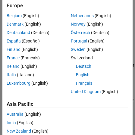
, indicating
%>
}
Europe
See Also
, indicating
<:
[
Belgium
(English)
Netherlands
(English)
Denmark
(English)
Norway
(English)
, indicating
:>
]
Deutschland
(Deutsch)
Österreich
(Deutsch)
, indicating
%:
#
España
(Español)
Portugal
(English)
Finland
(English)
Sweden
(English)
, indicating
%:%:
##
France
(Français)
Switzerland
When developing or reviewing code with digraphs, the developer or
Ireland
(English)
Deutsch
reviewer can incorrectly consider the digraph as a sequence of
Italia
(Italiano)
English
separate characters.
Luxembourg
(English)
Français
Troubleshooting
United Kingdom
(English)
®
If you expect a rule violation but Polyspace
does not report it, see
Asia Pacific
Diagnose Why Coding Standard Violations Do Not Appear as
Expected
.
Australia
(English)
India
(English)
Check Information
New Zealand
(English)