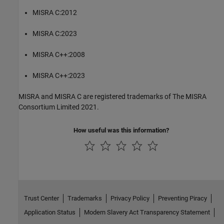
MISRA C:2012
MISRA C:2023
MISRA C++:2008
MISRA C++:2023
MISRA and MISRA C are registered trademarks of The MISRA
Consortium Limited 2021.
How useful was this information?
Trust Center
Trademarks
Privacy Policy
Preventing Piracy
Application Status
Modern Slavery Act Transparency Statement