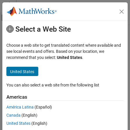
Skip to content
MATLAB Help Center
Off-Canvas Navigation Menu Toggle
Select a Web Site
Main Content
Documentation Home
MISRA C++:2008 Rule 2-5-1
Verification, Validation, and Test
Choose a web site to get translated content where available and
Code Verification
Digraphs should not be used
see local events and offers. Based on your location, we
recommend that you select:
United States
.
Polyspace Bug Finder
Description
Reviewing and Reporting Results
United States
1
Digraphs should not be used.
Polyspace Bug Finder Results
Coding Standards
You can also select a web site from the following list
Rationale
MISRA C++:2008 Rules
Digraphs are a sequence of two characters that are supposed to
Americas
MISRA C++:2008 Rule 2-5-1
be treated as a single character. The checker flags use of these
América Latina
(Español)
digraphs:
ON THIS PAGE
Canada
(English)
Description
, indicating
<%
{
Check Information
United States
(English)
Version History