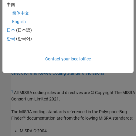
Group:
Lexical Conventions
中国
Category:
Advisory
简体中文
Version History
English
Introduced in R2013b
日本
(日本語)
한국
(한국어)
See Also
Check MISRA C++:2008 (-misra-cpp)
Contact your local office
Topics
Check for and Review Coding Standard Violations
1
All MISRA coding rules and directives are © Copyright The MISRA
Consortium Limited 2021.
The MISRA coding standards referenced in the
Polyspace Bug
Finder™
documentation are from the following MISRA standards:
MISRA C:2004