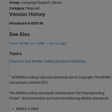
Group:
Language Support Library
Category:
Required
Version History
Introduced in R2013b
See Also
Check MISRA C++:2008 (-misra-cpp)
Topics
Check for and Review Coding Standard Violations
1
All MISRA coding rules and directives are © Copyright The MISRA
Consortium Limited 2021.
The MISRA coding standards referenced in the
Polyspace Bug
Finder™
documentation are from the following MISRA standards:
MISRA C:2004