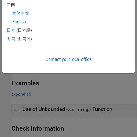
中国
strstr
简体中文
English
strtok
日本
(日本語)
strlen
한국
(한국어)
Troubleshooting
If you expect a rule violation but Polyspace does not report it, see
Contact your local office
Diagnose Why Coding Standard Violations Do Not Appear as
Expected
.
Examples
expand all
Use of Unbounded
Function
<cstring>
Check Information