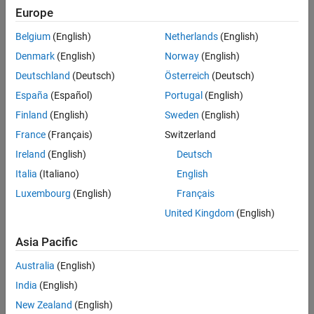
,
and
.
strstr
strtok
strlen
Europe
Version History
Polyspace
Implementation
See Also
Belgium
(English)
Netherlands
(English)
®
Polyspace
reports a violation if you use any of these names in
Denmark
(English)
Norway
(English)
your code:
Deutschland
(Deutsch)
Österreich
(Deutsch)
España
(Español)
Portugal
(English)
strcpy
Finland
(English)
Sweden
(English)
strcmp
France
(Français)
Switzerland
Ireland
(English)
Deutsch
strcat
Italia
(Italiano)
English
strchr
Luxembourg
(English)
Français
United Kingdom
(English)
strspn
Asia Pacific
strcspn
Australia
(English)
strpbrk
India
(English)
New Zealand
(English)
strrchr