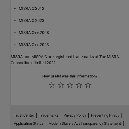
MISRA C:2012
MISRA C:2023
MISRA C++:2008
MISRA C++:2023
MISRA and MISRA C are registered trademarks of The MISRA
Consortium Limited 2021.
How useful was this information?
Trust Center
Trademarks
Privacy Policy
Preventing Piracy
Application Status
Modern Slavery Act Transparency Statement