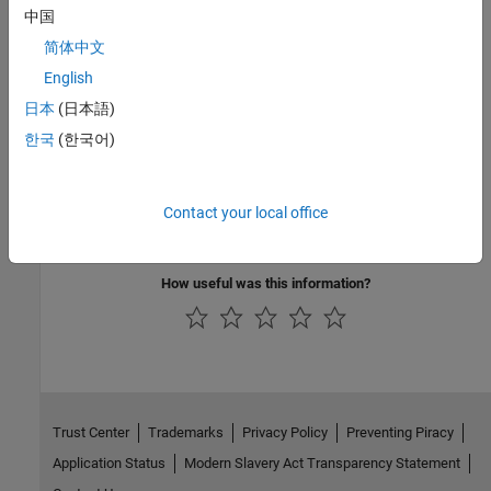
中国
MISRA C:2012
简体中文
MISRA C:2023
English
日本
(日本語)
MISRA C++:2008
한국
(한국어)
MISRA C++:2023
MISRA and MISRA C are registered trademarks of The MISRA
Contact your local office
Consortium Limited 2021.
How useful was this information?
Trust Center
Trademarks
Privacy Policy
Preventing Piracy
Application Status
Modern Slavery Act Transparency Statement