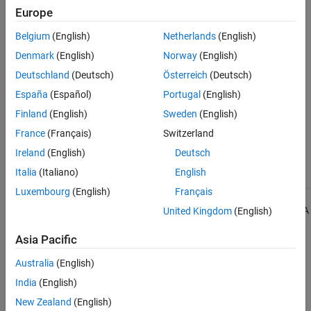
Group:
Language Support Library
Europe
See Also
Category:
Required
Version History
Belgium
(English)
Netherlands
(English)
Denmark
(English)
Norway
(English)
Introduced in R2013b
Deutschland
(Deutsch)
Österreich
(Deutsch)
See Also
España
(Español)
Portugal
(English)
Finland
(English)
Sweden
(English)
Check MISRA C++:2008 (-misra-cpp)
France
(Français)
Switzerland
Topics
Ireland
(English)
Deutsch
Check for and Review Coding Standard Violations
Italia
(Italiano)
English
Luxembourg
(English)
Français
1
All MISRA coding rules and directives are © Copyright The MISRA
United Kingdom
(English)
Consortium Limited 2021.
Asia Pacific
The MISRA coding standards referenced in the
Polyspace Bug
Australia
(English)
Finder™
documentation are from the following MISRA standards:
India
(English)
MISRA C:2004
New Zealand
(English)