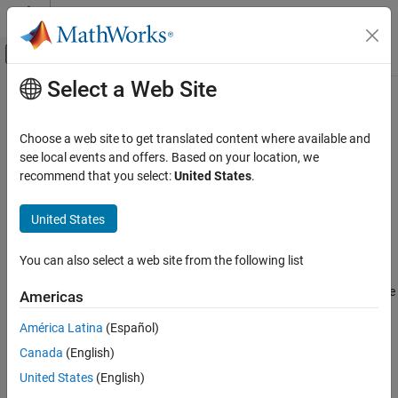
Skip to content
MATLAB Help Center
Off-Canvas Navigation Menu Toggle
Select a Web Site
Main Content
Documentation Home
MISRA C++:2008 Rule 18-0-4
Verification, Validation, and Test
Choose a web site to get translated content where available and
Code Verification
The time handling functions of library <ctime> shall not be used
see local events and offers. Based on your location, we
recommend that you select:
United States
.
Polyspace Bug Finder
Description
Reviewing and Reporting Results
United States
1
The time handling functions of library <ctime> shall not be used.
Polyspace Bug Finder Results
Coding Standards
You can also select a web site from the following list
Troubleshooting
MISRA C++:2008 Rules
®
If you expect a rule violation but Polyspace
does not report it, see
Americas
MISRA C++:2008 Rule 18-0-4
Diagnose Why Coding Standard Violations Do Not Appear as
América Latina
(Español)
Expected
.
ON THIS PAGE
Canada
(English)
Description
Check Information
Check Information
United States
(English)
Version History