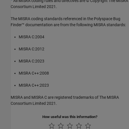
All MISRA coding rules and directives are © Copyright The MISRA
Consortium Limited 2021.
The MISRA coding standards referenced in the
Polyspace Bug
Finder™
documentation are from the following MISRA standards:
MISRA C:2004
MISRA C:2012
MISRA C:2023
MISRA C++:2008
MISRA C++:2023
MISRA and MISRA C are registered trademarks of The MISRA
Consortium Limited 2021.
How useful was this information?