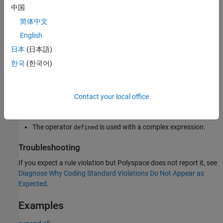
To avoid invalid code, bugs, and undefined behavior, use only the
中国
permitted forms when using the
operator.
defined
简体中文
English
Polyspace
Implementation
日本
(日本語)
®
Polyspace
flags incorrect usages of the
operator, such
defined
한국
(한국어)
as:
The operator
is used without an identifier.
defined
Contact your local office
The operator
appears after macro expansion.
defined
The operator
is used with a complex expression.
defined
Troubleshooting
If you expect a rule violation but Polyspace does not report it, see
Diagnose Why Coding Standard Violations Do Not Appear as
Expected
.
Examples