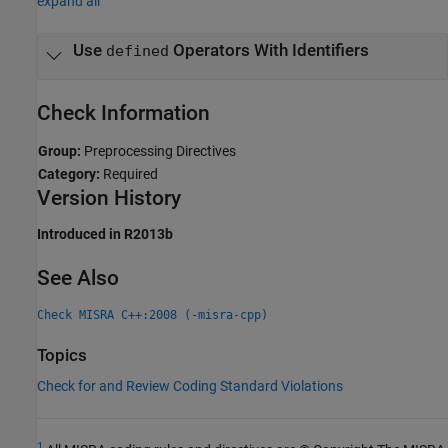
expand all
Use
Operators With Identifiers
defined
Check Information
Group:
Preprocessing Directives
Category:
Required
Version History
Introduced in R2013b
See Also
Check MISRA C++:2008 (-misra-cpp)
Topics
Check for and Review Coding Standard Violations
1