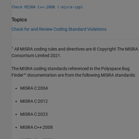
Check MISRA C++:2008 (-misra-cpp)
Topics
Check for and Review Coding Standard Violations
1
All MISRA coding rules and directives are © Copyright The MISRA
Consortium Limited 2021.
The MISRA coding standards referenced in the
Polyspace Bug
Finder™
documentation are from the following MISRA standards:
MISRA C:2004
MISRA C:2012
MISRA C:2023
MISRA C++:2008