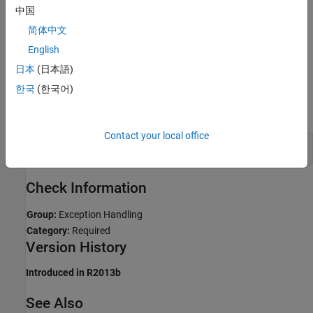
Troubleshooting
中国
If you expect a rule violation but Polyspace does not report it, see
简体中文
Diagnose Why Coding Standard Violations Do Not Appear as
English
Expected
.
日本
(日本語)
Examples
한국
(한국어)
expand all
Contact your local office
Catch Exceptions by Reference
Check Information
Group:
Exception Handling
Category:
Required
Version History
Introduced in R2013b
See Also