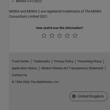
MISRA C++:2023
MISRA and MISRA C are registered trademarks of The MISRA
Consortium Limited 2021.
How useful was this information?
Trust Center
Trademarks
Privacy Policy
Preventing Piracy
Application Status
Modern Slavery Act Transparency Statement
Contact Us
© 1994-2026 The MathWorks, Inc.
Select a Web Site
United Kingdom