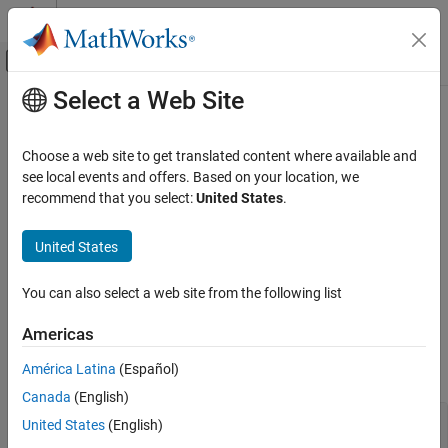
Skip to content
MATLAB Help Center
Off-Canvas Navigation Menu Toggle
Select a Web Site
Main Content
Documentation Home
MISRA C++:2008 Rule 15-3-5
Verification, Validation, and Test
Choose a web site to get translated content where available and
Code Verification
A class type exception shall always be caught by reference
see local events and offers. Based on your location, we
recommend that you select:
United States
.
Polyspace Bug Finder
expand all in page
Reviewing and Reporting Results
Description
United States
Polyspace Bug Finder Results
1
A class type exception shall always be caught by reference.
Coding Standards
You can also select a web site from the following list
MISRA C++:2008 Rules
Rationale
Americas
MISRA C++:2008 Rule 15-3-5
If a class type exception is caught by value, the exception object
América Latina
(Español)
might be sliced. For instance:
ON THIS PAGE
Canada
(English)
Description
class baseException(); 

Examples
United States
(English)
class derivedException : public baseException {}; 

Check Information