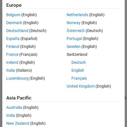
Check Information
Europe
See Also
Group:
Templates
Belgium
(English)
Netherlands
(English)
Category:
Required
Denmark
(English)
Norway
(English)
Version History
Deutschland
(Deutsch)
Österreich
(Deutsch)
Introduced in R2013b
España
(Español)
Portugal
(English)
Finland
(English)
Sweden
(English)
See Also
France
(Français)
Switzerland
Check MISRA C++:2008 (-misra-cpp)
Ireland
(English)
Deutsch
Italia
(Italiano)
English
Topics
Luxembourg
(English)
Français
Check for and Review Coding Standard Violations
United Kingdom
(English)
1
Asia Pacific
All MISRA coding rules and directives are © Copyright The MISRA
Consortium Limited 2021.
Australia
(English)
India
(English)
The MISRA coding standards referenced in the
Polyspace Bug
Finder™
documentation are from the following MISRA standards:
New Zealand
(English)