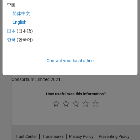
中国
MISRA C:2004
简体中文
MISRA C:2012
English
日本
(日本語)
MISRA C:2023
한국
(한국어)
MISRA C++:2008
MISRA C++:2023
Contact your local office
MISRA and MISRA C are registered trademarks of The MISRA
Consortium Limited 2021.
How useful was this information?
Trust Center
Trademarks
Privacy Policy
Preventing Piracy