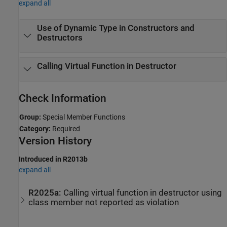
expand all
Use of Dynamic Type in Constructors and
Destructors
Calling Virtual Function in Destructor
Check Information
Group:
Special Member Functions
Category:
Required
Version History
Introduced in R2013b
expand all
R2025a:
Calling virtual function in destructor using
class member not reported as violation