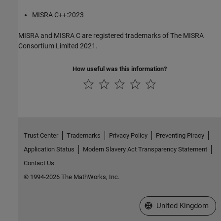
MISRA C++:2023
MISRA and MISRA C are registered trademarks of The MISRA
Consortium Limited 2021.
How useful was this information?
Trust Center
Trademarks
Privacy Policy
Preventing Piracy
Application Status
Modern Slavery Act Transparency Statement
Contact Us
© 1994-2026 The MathWorks, Inc.
Select a Web Site
United Kingdom