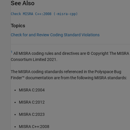
See Also
Check MISRA C++:2008 (-misra-cpp)
Topics
Check for and Review Coding Standard Violations
1
All MISRA coding rules and directives are © Copyright The MISRA
Consortium Limited 2021.
The MISRA coding standards referenced in the
Polyspace Bug
Finder™
documentation are from the following MISRA standards:
MISRA C:2004
MISRA C:2012
MISRA C:2023
MISRA C++:2008