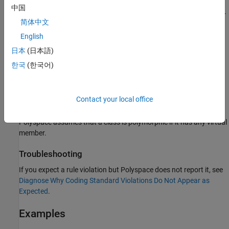
中国
®
Polyspace
flags these items when they are used in a constructor
简体中文
or a destructor of a polymorphic class:
English
The operator
.
typeid
日本
(日本語)
한국
(한국어)
Virtual or pure virtual functions that are not invoked using a
member of the class.
Contact your local office
The function
or implicit C-style casts.
dynamic_cast
Polyspace assumes that a class is polymorphic if it has any virtual
member.
Troubleshooting
If you expect a rule violation but Polyspace does not report it, see
Diagnose Why Coding Standard Violations Do Not Appear as
Expected
.
Examples