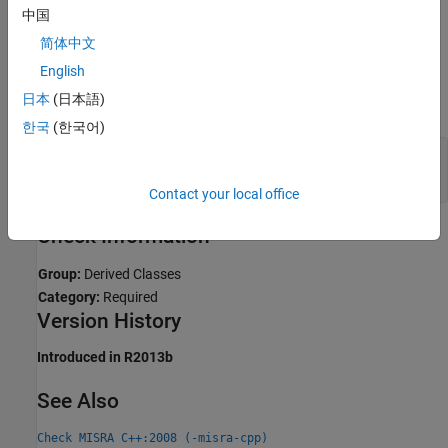
Diagnose Why Coding Standard Violations Do Not Appear as
中国
Expected
.
简体中文
Examples
English
日本
(日本語)
expand all
한국
(한국어)
Avoid Using
Base Classes in Linear
virtual
Hierarchy
Contact your local office
Check Information
Group:
Derived Classes
Category:
Required
Version History
Introduced in R2013b
See Also
Check MISRA C++:2008 (-misra-cpp)