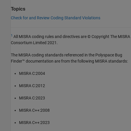
Topics
Check for and Review Coding Standard Violations
1
All MISRA coding rules and directives are © Copyright The MISRA
Consortium Limited 2021.
The MISRA coding standards referenced in the
Polyspace Bug
Finder™
documentation are from the following MISRA standards:
MISRA C:2004
MISRA C:2012
MISRA C:2023
MISRA C++:2008
MISRA C++:2023