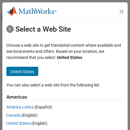
Skip to content
MATLAB Help Center
Off-Canvas Navigation Menu Toggle
Select a Web Site
Main Content
Documentation Home
Verification, Validation, and Test
Choose a web site to get translated content where available and
Code Verification
see local events and offers. Based on your location, we
How useful was this information?
recommend that you select:
United States
.
United States
You can also select a web site from the following list
Americas
América Latina
(Español)
Canada
(English)
United States
(English)