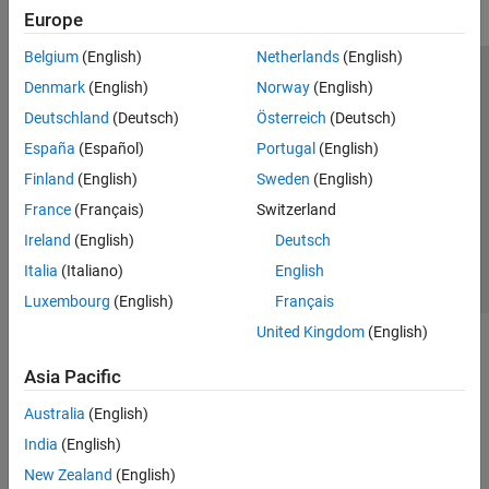
Europe
Belgium
(English)
Netherlands
(English)
Trust Center
Trademarks
Privacy Policy
Preventing Piracy
Denmark
(English)
Norway
(English)
Application Status
Modern Slavery Act Transparency Statement
Deutschland
(Deutsch)
Österreich
(Deutsch)
Contact Us
España
(Español)
Portugal
(English)
© 1994-2026 The MathWorks, Inc.
Finland
(English)
Sweden
(English)
France
(Français)
Switzerland
Select a Web Site
United Kingdom
Ireland
(English)
Deutsch
Italia
(Italiano)
English
Luxembourg
(English)
Français
United Kingdom
(English)
Asia Pacific
Australia
(English)
India
(English)
New Zealand
(English)