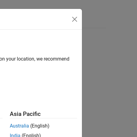
d on your location, we recommend
ion?
Asia Pacific
Australia
(English)
India
(English)