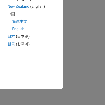
New Zealand
(English)
中国
简体中文
English
日本
(日本語)
한국
(한국어)