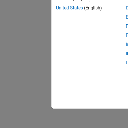
United States
(English)
F
F
I
I