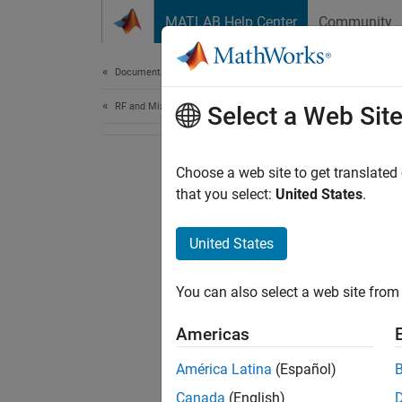
Skip to content
MATLAB Help Center
Community
Document
Documentation Home
RF and Mixed Signal
Select a Web Sit
Choose a web site to get translated
that you select:
United States
.
United States
You can also select a web site from 
Americas
América Latina
(Español)
Canada
(English)