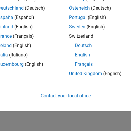
Deutschland
(Deutsch)
Österreich
(Deutsch)
España
(Español)
Portugal
(English)
inland
(English)
Sweden
(English)
rance
(Français)
Switzerland
reland
(English)
Deutsch
talia
(Italiano)
English
Luxembourg
(English)
Français
United Kingdom
(English)
Contact your local office