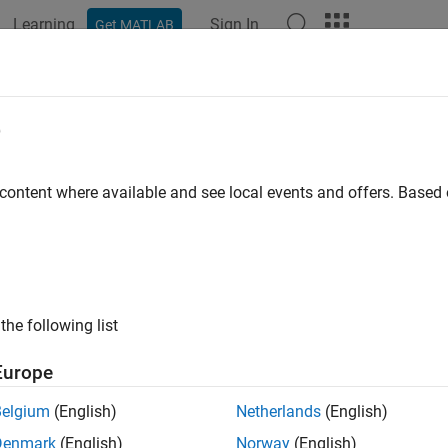
Learning
Sign In
Get MATLAB
ation
Examples
Functions
Apps
Videos
Answers
e
 content where available and see local events and offers. Base
How useful was this informat
the following list
Europe
Belgium
(English)
Netherlands
(English)
Denmark
(English)
Norway
(English)