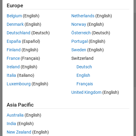
Europe
Belgium
(English)
Netherlands
(English)
Trust Center
Trademarks
Privacy Policy
Preventing Piracy
Denmark
(English)
Norway
(English)
Application Status
Modern Slavery Act Transparency Statement
Deutschland
(Deutsch)
Österreich
(Deutsch)
Contact Us
España
(Español)
Portugal
(English)
© 1994-2026 The MathWorks, Inc.
Finland
(English)
Sweden
(English)
France
(Français)
Switzerland
Select a Web Site
United Kingdom
Ireland
(English)
Deutsch
Italia
(Italiano)
English
Luxembourg
(English)
Français
United Kingdom
(English)
Asia Pacific
Australia
(English)
India
(English)
New Zealand
(English)