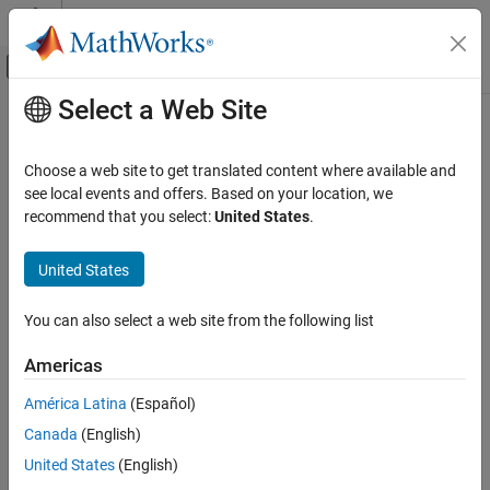
Skip to content
MATLAB Help Center
Off-Canvas Navigation Menu Toggle
Select a Web Site
Main Content
Documentation Home
Aerospace and Defense
Choose a web site to get translated content where available and
see local events and offers. Based on your location, we
recommend that you select:
United States
.
How useful was this information?
United States
You can also select a web site from the following list
Americas
América Latina
(Español)
Canada
(English)
United States
(English)