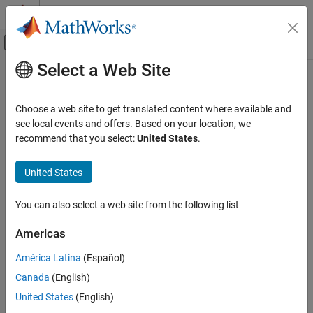
Skip to content
MATLAB Help Center
Off-Canvas Navigation Menu Toggle
Select a Web Site
Main Content
Documentation Home
Aerospace and Defense
Choose a web site to get translated content where available and
see local events and offers. Based on your location, we
recommend that you select:
United States
.
How useful was this information?
United States
You can also select a web site from the following list
Americas
América Latina
(Español)
Canada
(English)
United States
(English)