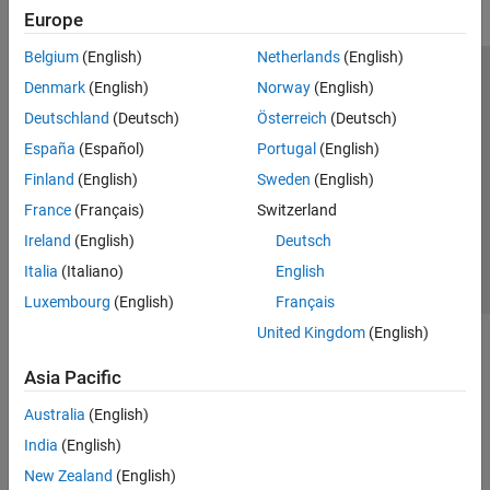
Europe
Belgium
(English)
Netherlands
(English)
Trust Center
Trademarks
Privacy Policy
Preventing Piracy
Denmark
(English)
Norway
(English)
Application Status
Modern Slavery Act Transparency Statement
Deutschland
(Deutsch)
Österreich
(Deutsch)
Contact Us
España
(Español)
Portugal
(English)
© 1994-2026 The MathWorks, Inc.
Finland
(English)
Sweden
(English)
France
(Français)
Switzerland
Select a Web Site
United Kingdom
Ireland
(English)
Deutsch
Italia
(Italiano)
English
Luxembourg
(English)
Français
United Kingdom
(English)
Asia Pacific
Australia
(English)
India
(English)
New Zealand
(English)