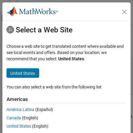
Skip to content
MATLAB Help Center
Off-Canvas Navigation Menu Toggle
Select a Web Site
Main Content
Documentation Home
1903 Wright Flyer and Pilot with
Simulink 3D Animation
Aerospace and Defense
Choose a web site to get translated content where available and
see local events and offers. Based on your location, we
Aerospace Blockset
recommend that you select:
United States
.
Reference Applications
This example uses:
Aircraft Applications
Aerospace Blockset
Aerospace Blockset
United States
Simulink 3D Animation
Simulink 3D Animation
1903 Wright Flyer and Pilot with Simulink 3D
Animation
You can also select a web site from the following list
ON THIS PAGE
This model shows how to model the Wright Brothers' 1903 Flyer
Americas
See Also
modeled in Simulink®, Aerospace Blockset™ and Simulink® 3D
América Latina
(Español)
Animation™ software, with Unreal Engine® visualization. This
model simulates the longitudinal motion of the Flyer in response to
Canada
(English)
the pitch commands of a simulated pilot.
United States
(English)