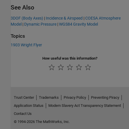
See Also
3DOF (Body Axes)
|
Incidence & Airspeed
|
COESA Atmosphere
Model
|
Dynamic Pressure
|
WGS84 Gravity Model
Topics
1903 Wright Flyer
How useful was this information?
Trust Center
Trademarks
Privacy Policy
Preventing Piracy
Application Status
Modern Slavery Act Transparency Statement
Contact Us
© 1994-2026 The MathWorks, Inc.