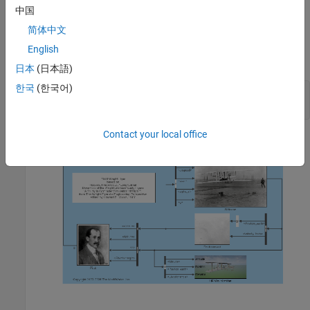
中国
Note: The Flyer model,
, contains Simulink
aeroblk_wf_3dof
assertion blocks that determine if the Flyer has landed or stalled.
简体中文
Under normal model operation, the model displays warning
English
messages when the Flyer is landing and hitting the ground.
日本
(日本語)
한국
(한국어)
open_system(
'aeroblk_wf_3dof'
);

snapshotModel(
'aeroblk_wf_3dof'
);
Contact your local office